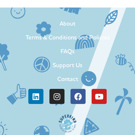
About
Terms & Conditions and Policies
FAQs
Support Us
Contact