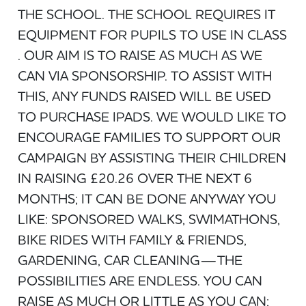
THE SCHOOL. THE SCHOOL REQUIRES IT
EQUIPMENT FOR PUPILS TO USE IN CLASS
. OUR AIM IS TO RAISE AS MUCH AS WE
CAN VIA SPONSORSHIP. TO ASSIST WITH
THIS, ANY FUNDS RAISED WILL BE USED
TO PURCHASE IPADS. WE WOULD LIKE TO
ENCOURAGE FAMILIES TO SUPPORT OUR
CAMPAIGN BY ASSISTING THEIR CHILDREN
IN RAISING £20.26 OVER THE NEXT 6
MONTHS; IT CAN BE DONE ANYWAY YOU
LIKE: SPONSORED WALKS, SWIMATHONS,
BIKE RIDES WITH FAMILY & FRIENDS,
GARDENING, CAR CLEANING—THE
POSSIBILITIES ARE ENDLESS. YOU CAN
RAISE AS MUCH OR LITTLE AS YOU CAN;