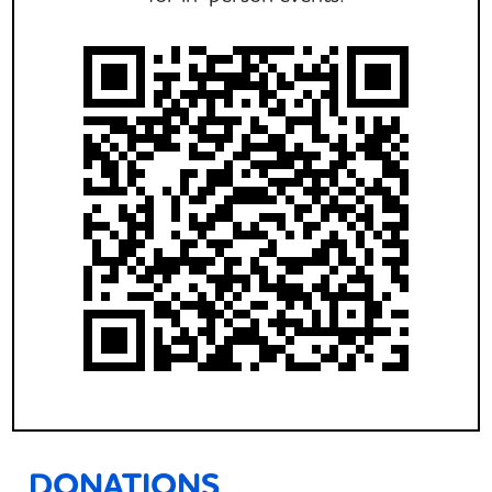
DONATIONS