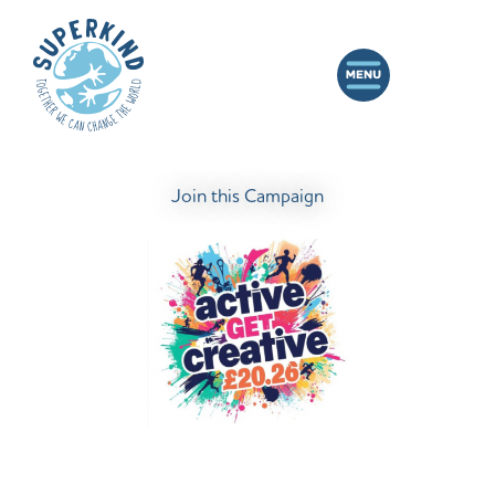
Join this Campaign