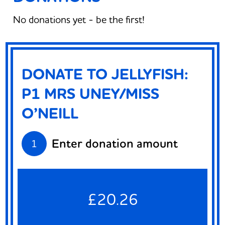
No donations yet - be the first!
DONATE TO JELLYFISH:
P1 MRS UNEY/MISS
O’NEILL
Enter donation amount
1
£20.26