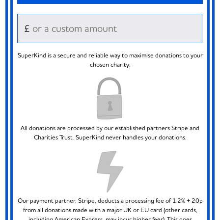
£
SuperKind is a secure and reliable way to maximise donations to your
chosen charity:
All donations are processed by our established partners Stripe and
Charities Trust. SuperKind never handles your donations.
Our payment partner, Stripe, deducts a processing fee of 1.2% + 20p
from all donations made with a major UK or EU card (other cards,
including American Express, may incur higher fees). This goes