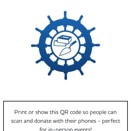
Print or show this QR code so people can
scan and donate with their phones - perfect
for in-person events!