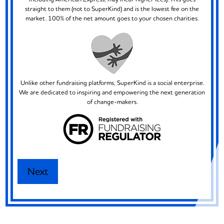
straight to them (not to SuperKind) and is the lowest fee on the
market. 100% of the net amount goes to your chosen charities.
Unlike other fundraising platforms, SuperKind is a social enterprise.
We are dedicated to inspiring and empowering the next generation
of change-makers.