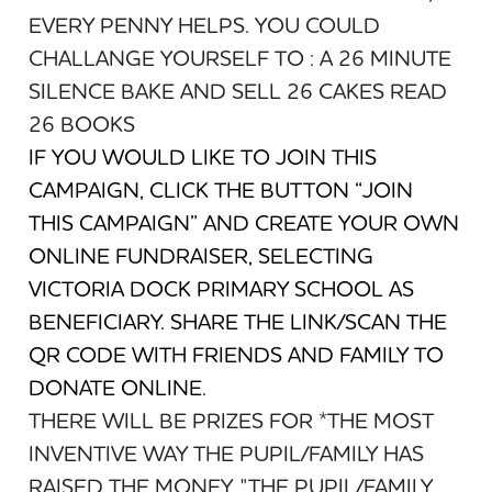
EVERY PENNY HELPS. YOU COULD
CHALLANGE YOURSELF TO : A 26 MINUTE
SILENCE BAKE AND SELL 26 CAKES READ
26 BOOKS
IF YOU WOULD LIKE TO JOIN THIS
CAMPAIGN, CLICK THE BUTTON “JOIN
THIS CAMPAIGN” AND CREATE YOUR OWN
ONLINE FUNDRAISER, SELECTING
VICTORIA DOCK PRIMARY SCHOOL AS
BENEFICIARY. SHARE THE LINK/SCAN THE
QR CODE WITH FRIENDS AND FAMILY TO
DONATE ONLINE.
THERE WILL BE PRIZES FOR *THE MOST
INVENTIVE WAY THE PUPIL/FAMILY HAS
RAISED THE MONEY. "THE PUPIL/FAMILY