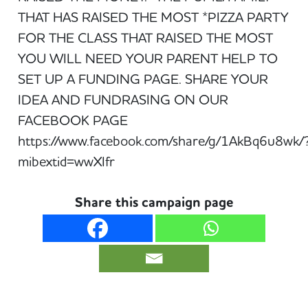
THAT HAS RAISED THE MOST *PIZZA PARTY
FOR THE CLASS THAT RAISED THE MOST
YOU WILL NEED YOUR PARENT HELP TO
SET UP A FUNDING PAGE. SHARE YOUR
IDEA AND FUNDRASING ON OUR
FACEBOOK PAGE
https://www.facebook.com/share/g/1AkBq6u8wk/
mibextid=wwXIfr
Share this campaign page