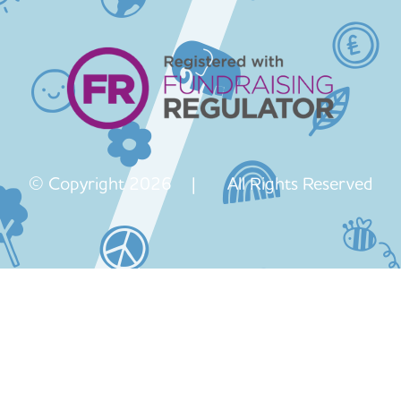
© Copyright 2026 | All Rights Reserved