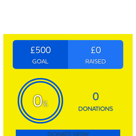
£500
£0
GOAL
RAISED
0
0
%
DONATIONS
DONATE NOW