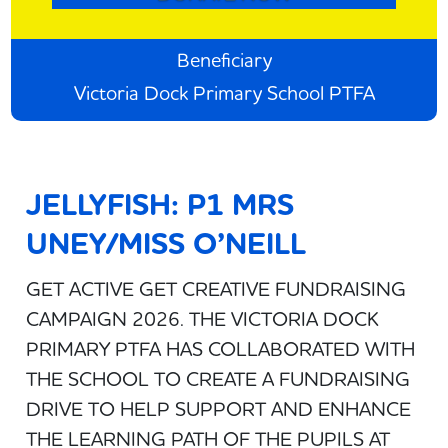
Beneficiary
Victoria Dock Primary School PTFA
JELLYFISH: P1 MRS
UNEY/MISS O’NEILL
GET ACTIVE GET CREATIVE FUNDRAISING
CAMPAIGN 2026. THE VICTORIA DOCK
PRIMARY PTFA HAS COLLABORATED WITH
THE SCHOOL TO CREATE A FUNDRAISING
DRIVE TO HELP SUPPORT AND ENHANCE
THE LEARNING PATH OF THE PUPILS AT