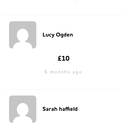
Lucy Ogden
£10
6 months ago
Sarah haffield