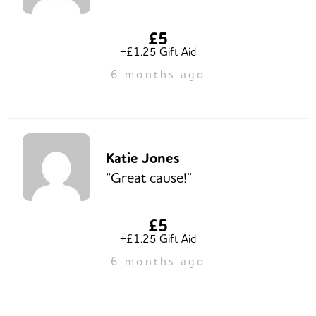
£5
+£1.25 Gift Aid
6 months ago
Katie Jones
“Great cause!”
£5
+£1.25 Gift Aid
6 months ago