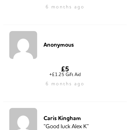
6 months ago
Anonymous
£5
+£1.25 Gift Aid
6 months ago
Caris Kingham
“Good luck Alex K”