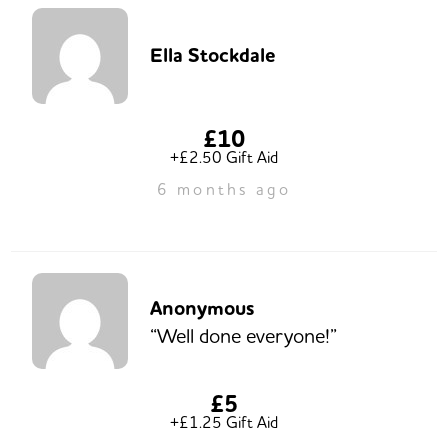
Ella Stockdale
£10
+£2.50 Gift Aid
6 months ago
Anonymous
“Well done everyone!”
£5
+£1.25 Gift Aid