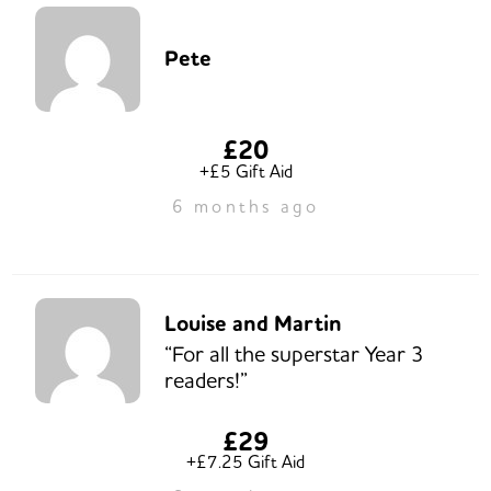
Pete
£20
+£5 Gift Aid
6 months ago
Louise and Martin
“For all the superstar Year 3
readers!”
£29
+£7.25 Gift Aid