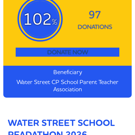
97
102
%
DONATIONS
DONATE NOW
Beneficiary
Water Street CP School Parent Teacher
Association
WATER STREET SCHOOL
READATHON 2026