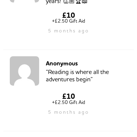
years! 👏🏼🏆📖”
£10
+£2.50 Gift Aid
5 months ago
Anonymous
“Reading is where all the
adventures begin”
£10
+£2.50 Gift Aid
5 months ago