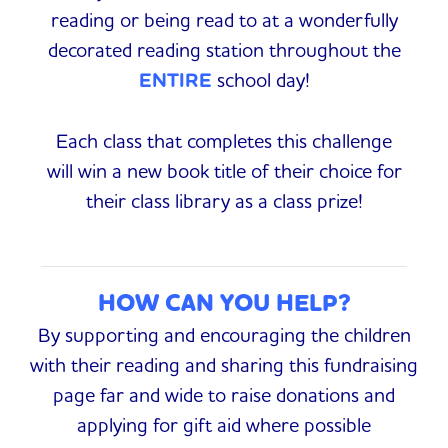
reading or being read to at a wonderfully
decorated reading station throughout the
ENTIRE
school day!
Each class that completes this challenge
will win a new book title of their choice for
their class library as a class prize!
HOW CAN YOU HELP?
By supporting and encouraging the children
with their reading and sharing this fundraising
page far and wide to raise donations and
applying for gift aid where possible