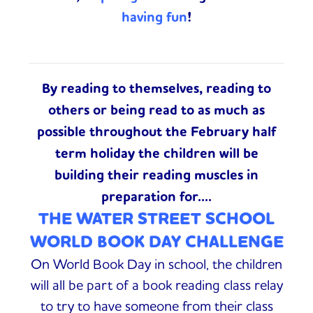
having fun
!
By reading to themselves, reading to
others or being read to as much as
possible throughout the February half
term holiday
the children will be
building their reading muscles in
preparation for....
THE WATER STREET SCHOOL
WORLD BOOK DAY CHALLENGE
On World Book Day in school, the children
will all be part of a book reading class relay
to try to have
someone from their class