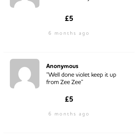
£5
6 months ago
Anonymous
“Well done violet keep it up
from Zee Zee”
£5
6 months ago