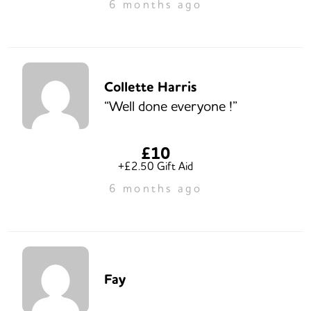
6 months ago
Collette Harris
“Well done everyone !”
£10
+£2.50 Gift Aid
6 months ago
Fay