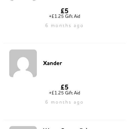
£5
+£1.25 Gift Aid
6 months ago
Xander
£5
+£1.25 Gift Aid
6 months ago