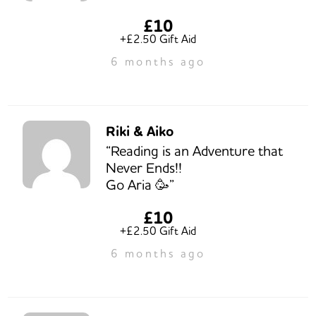
£10
+£2.50 Gift Aid
6 months ago
Riki & Aiko
“Reading is an Adventure that
Never Ends!!
Go Aria 🥳”
£10
+£2.50 Gift Aid
6 months ago