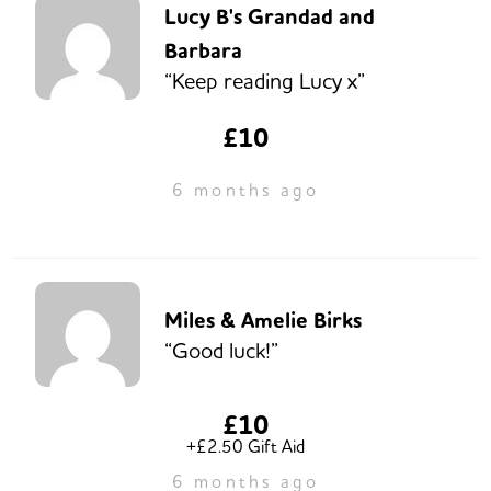
Lucy B's Grandad and
Barbara
“Keep reading Lucy x”
£10
6 months ago
Miles & Amelie Birks
“Good luck!”
£10
+£2.50 Gift Aid
6 months ago