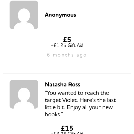
Anonymous
£5
+£1.25 Gift Aid
6 months ago
Natasha Ross
“You wanted to reach the
target Violet. Here’s the last
little bit. Enjoy all your new
books.”
£15
+£3.75 Gift Aid