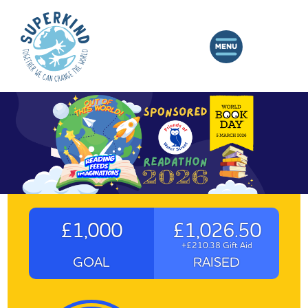
£1,000
£1,026.50
+£210.38 Gift Aid
GOAL
RAISED