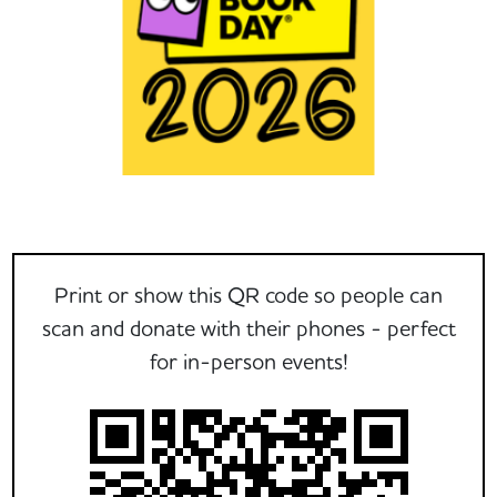
Print or show this QR code so people can
scan and donate with their phones - perfect
for in-person events!