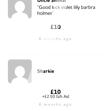
Uncle animal
“Good luck violet lilly barbra
holmes”
£10
6 months ago
Sharkie
£10
+£2.50 Gift Aid
6 months ago