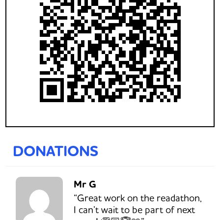
DONATIONS
Mr G
“Great work on the readathon,
I can’t wait to be part of next