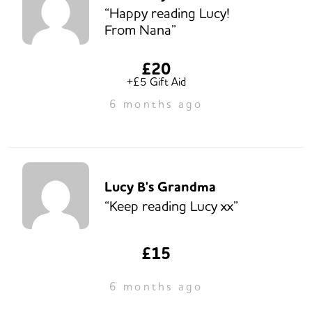
“Happy reading Lucy!
From Nana”
£20
+£5 Gift Aid
6 months ago
Lucy B's Grandma
“Keep reading Lucy xx”
£15
6 months ago