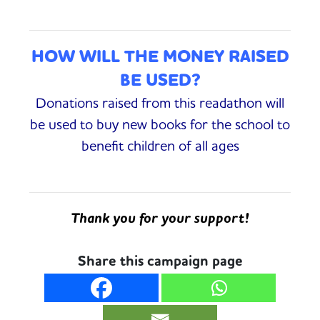
HOW WILL THE MONEY RAISED
BE USED?
Donations raised from this readathon will
be used to buy new books for the school to
benefit children of all ages
Thank you for your support!
Share this campaign page