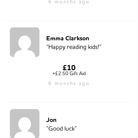
6 months ago
Emma Clarkson
“Happy reading kids!”
£10
+£2.50 Gift Aid
6 months ago
Jon
“Good luck”