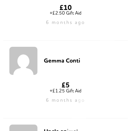
£10
+£2.50 Gift Aid
6 months ago
Gemma Conti
£5
+£1.25 Gift Aid
6 months ago