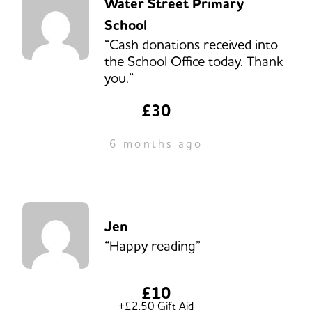
Water Street Primary
School
“Cash donations received into
the School Office today. Thank
you.”
£30
6 months ago
Jen
“Happy reading”
£10
+£2.50 Gift Aid