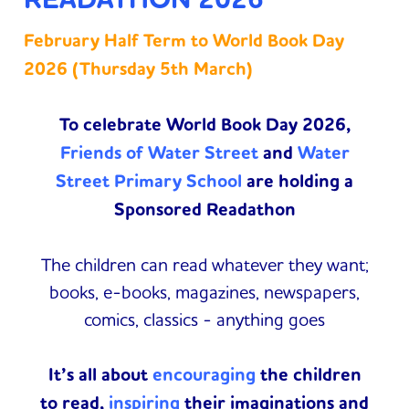
February Half Term to World Book Day
2026 (Thursday 5th March)
To celebrate World Book Day 2026,
Friends of Water Street
and
Water
Street Primary School
are holding a
Sponsored Readathon
The children can read whatever they want;
books, e-books, magazines, newspapers,
comics, classics - anything goes
It’s all about
encouraging
the children
to read,
inspiring
their imaginations and