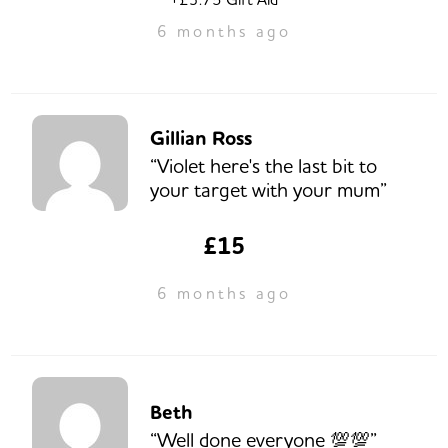
6 months ago
Gillian Ross
“Violet here's the last bit to
your target with your mum”
£15
6 months ago
Beth
“Well done everyone 💯💯”