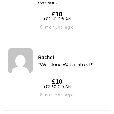
everyone!”
£10
+£2.50 Gift Aid
6 months ago
Rachel
“Well done Water Street!”
£10
+£2.50 Gift Aid
6 months ago