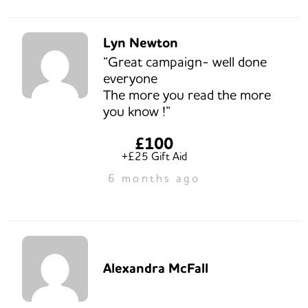
Lyn Newton
“Great campaign- well done
everyone
The more you read the more
you know !”
£100
+£25 Gift Aid
6 months ago
Alexandra McFall