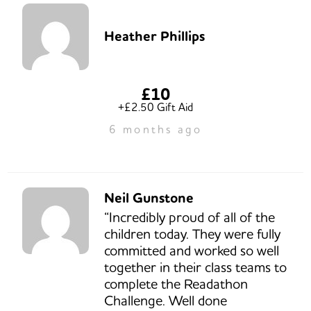
Heather Phillips
£10
+£2.50 Gift Aid
6 months ago
Neil Gunstone
“Incredibly proud of all of the
children today. They were fully
committed and worked so well
together in their class teams to
complete the Readathon
Challenge. Well done