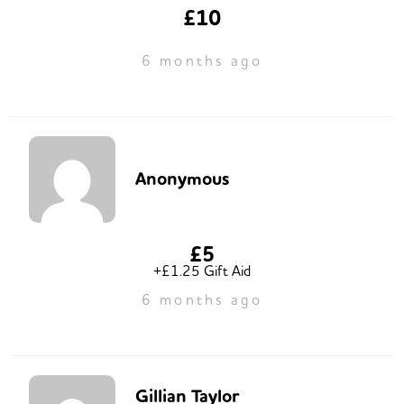
£10
6 months ago
Anonymous
£5
+£1.25 Gift Aid
6 months ago
Gillian Taylor