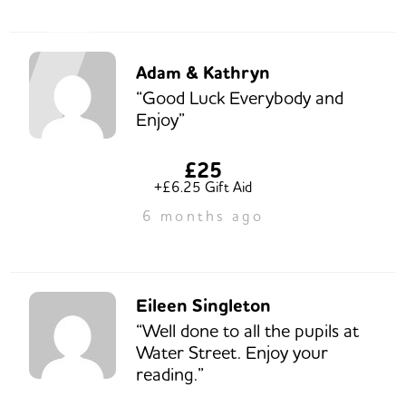
Adam & Kathryn
“Good Luck Everybody and
Enjoy”
£25
+£6.25 Gift Aid
6 months ago
Eileen Singleton
“Well done to all the pupils at
Water Street. Enjoy your
reading.”