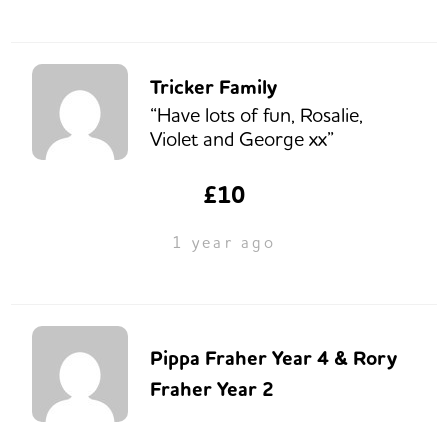
Tricker Family
“Have lots of fun, Rosalie,
Violet and George xx”
£10
1 year ago
Pippa Fraher Year 4 & Rory
Fraher Year 2