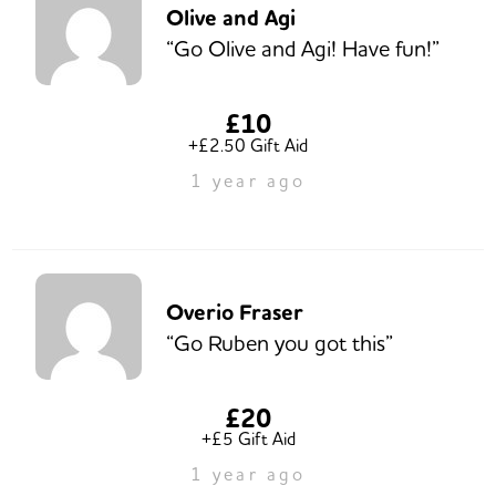
Olive and Agi
“Go Olive and Agi! Have fun!”
£10
+£2.50 Gift Aid
1 year ago
Overio Fraser
“Go Ruben you got this”
£20
+£5 Gift Aid
1 year ago