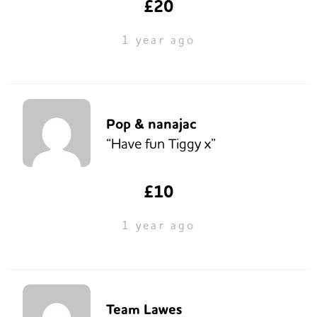
£20
1 year ago
Pop & nanajac
“Have fun Tiggy x”
£10
1 year ago
Team Lawes