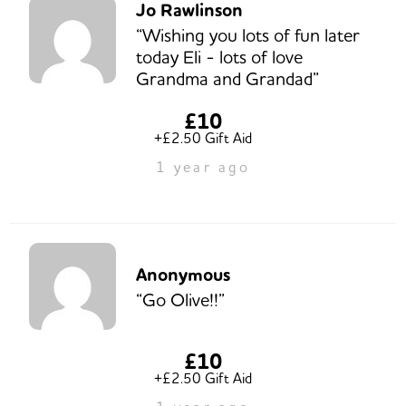
Jo Rawlinson
“Wishing you lots of fun later
today Eli - lots of love
Grandma and Grandad”
£10
+£2.50 Gift Aid
1 year ago
Anonymous
“Go Olive!!”
£10
+£2.50 Gift Aid