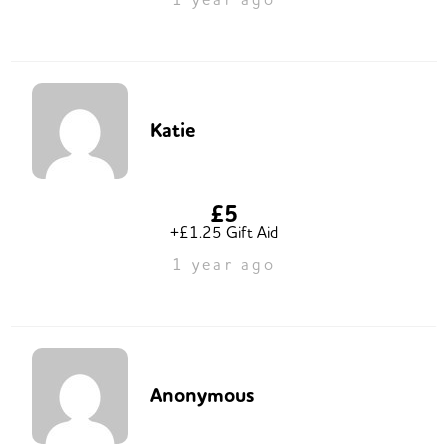
Katie
£5
+£1.25 Gift Aid
1 year ago
Anonymous