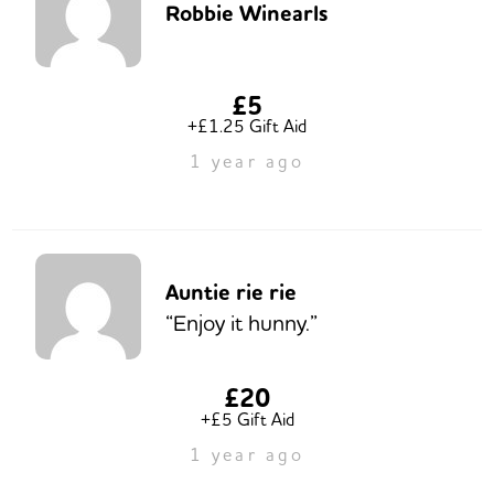
Robbie Winearls
£5
+£1.25 Gift Aid
1 year ago
Auntie rie rie
“Enjoy it hunny.”
£20
+£5 Gift Aid
1 year ago