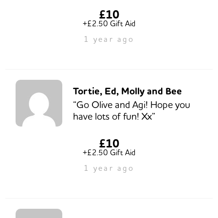
£10
+£2.50 Gift Aid
1 year ago
Tortie, Ed, Molly and Bee
“Go Olive and Agi! Hope you
have lots of fun! Xx”
£10
+£2.50 Gift Aid
1 year ago