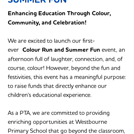
Enhancing Education Through Colour,
Community, and Celebration!
We are excited to launch our first-
ever
Colour Run and Summer Fun
event, an
afternoon full of laughter, connection, and, of
course, colour! However, beyond the fun and
festivities, this event has a meaningful purpose:
to raise funds that directly enhance our
children's educational experience.
As a PTA, we are committed to providing
enriching opportunities at Westbourne
Primary School that go beyond the classroom,