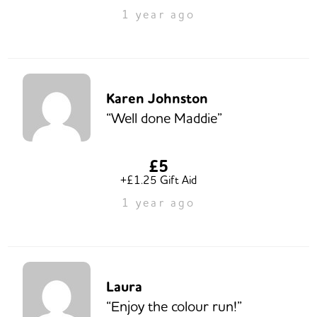
1 year ago
Karen Johnston
“Well done Maddie”
£5
+£1.25 Gift Aid
1 year ago
Laura
“Enjoy the colour run!”