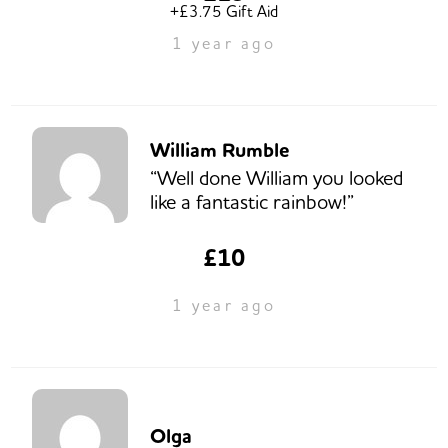
+£3.75 Gift Aid
1 year ago
William Rumble
“Well done William you looked
like a fantastic rainbow!”
£10
1 year ago
Olga