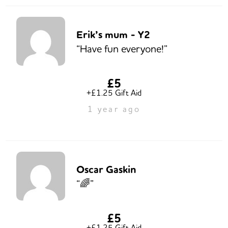
Erik’s mum - Y2
“Have fun everyone!”
£5
+£1.25 Gift Aid
1 year ago
Oscar Gaskin
“🌈”
£5
+£1.25 Gift Aid