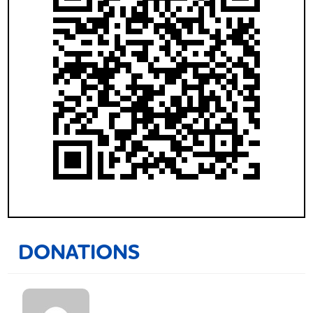
DONATIONS