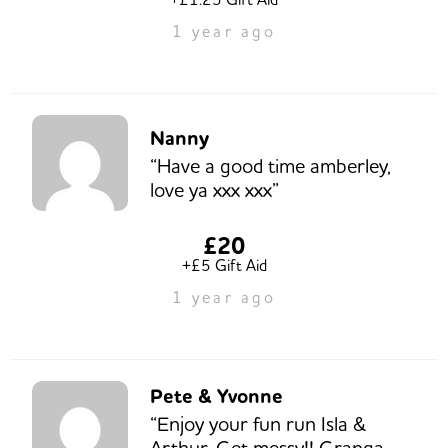
1 year ago
Nanny
“Have a good time amberley,
love ya xxx xxx”
£20
+£5 Gift Aid
1 year ago
Pete & Yvonne
“Enjoy your fun run Isla &
Arthur. Get messy!! Granga,