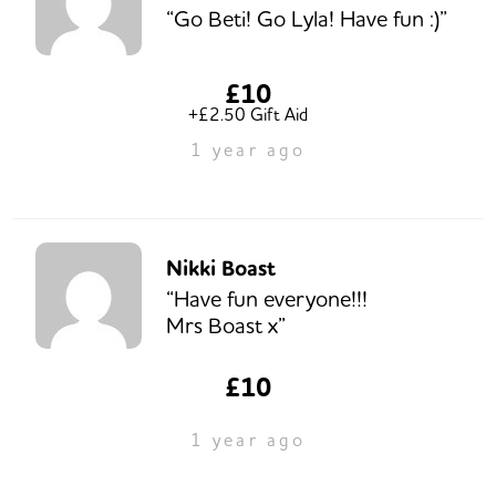
“Go Beti! Go Lyla! Have fun :)”
£10
+£2.50 Gift Aid
1 year ago
Nikki Boast
“Have fun everyone!!!
Mrs Boast x”
£10
1 year ago