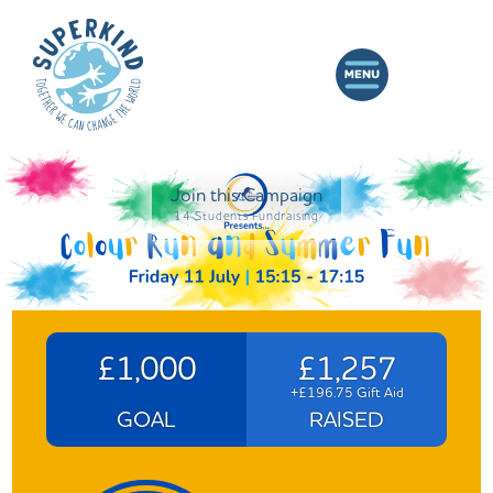
Join this Campaign
14 Students Fundraising
£1,000
£1,257
+£196.75 Gift Aid
GOAL
RAISED