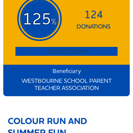
124
125
%
DONATIONS
DONATE NOW
Beneficiary
WESTBOURNE SCHOOL PARENT
TEACHER ASSOCIATION
COLOUR RUN AND
SUMMER FUN