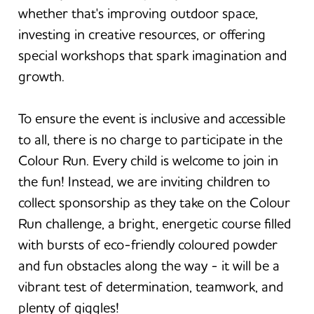
whether that's improving outdoor space,
investing in creative resources, or offering
special workshops that spark imagination and
growth.
To ensure the event is inclusive and accessible
to all, there is no charge to participate in the
Colour Run. Every child is welcome to join in
the fun! Instead, we are inviting children to
collect sponsorship as they take on the Colour
Run challenge, a bright, energetic course filled
with bursts of eco-friendly coloured powder
and fun obstacles along the way - it will be a
vibrant test of determination, teamwork, and
plenty of giggles!