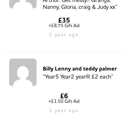
Nanny, Gloria, craig & Judy xx”
£35
+£8.75 Gift Aid
1 year ago
Billy Lenny and teddy palmer
“Year5 Year2 yearR £2 each”
£6
+£1.50 Gift Aid
1 year ago