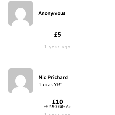
Anonymous
£5
1 year ago
Nic Prichard
“Lucas YR”
£10
+£2.50 Gift Aid
1 year ago