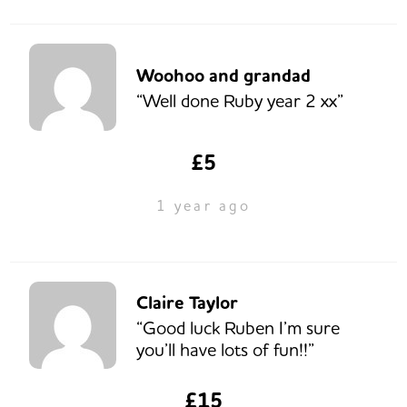
Woohoo and grandad
“Well done Ruby year 2 xx”
£5
1 year ago
Claire Taylor
“Good luck Ruben I’m sure
you’ll have lots of fun!!”
£15