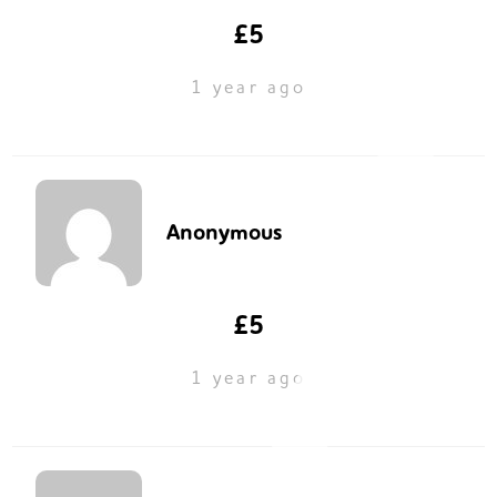
£5
1 year ago
Anonymous
£5
1 year ago