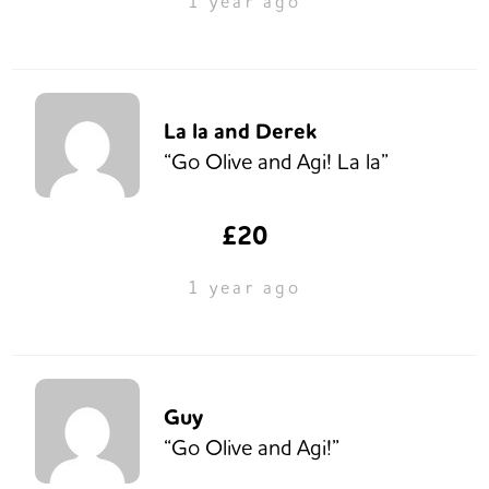
1 year ago
La la and Derek
“Go Olive and Agi! La la”
£20
1 year ago
Guy
“Go Olive and Agi!”