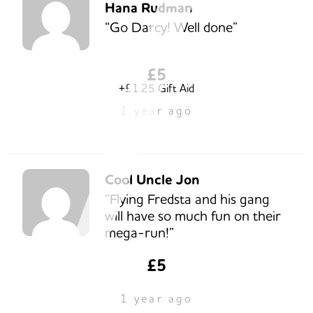
Hana Rudman
“Go Darcy! Well done”
£5
+£1.25 Gift Aid
1 year ago
Cool Uncle Jon
“Flying Fredsta and his gang
will have so much fun on their
mega-run!”
£5
1 year ago