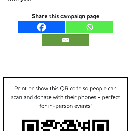
Share this campaign page
Print or show this QR code so people can
scan and donate with their phones - perfect
for in-person events!