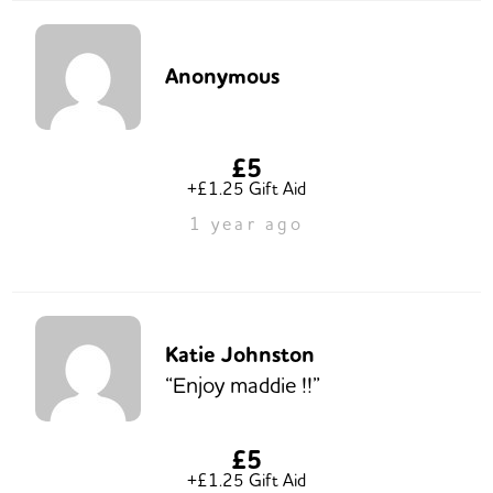
Anonymous
£5
+£1.25 Gift Aid
1 year ago
Katie Johnston
“Enjoy maddie !!”
£5
+£1.25 Gift Aid