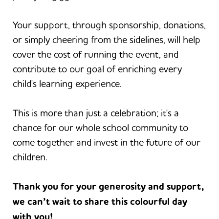
Your support, through sponsorship, donations,
or simply cheering from the sidelines, will help
cover the cost of running the event, and
contribute to our goal of enriching every
child's learning experience.
This is more than just a celebration; it's a
chance for our whole school community to
come together and invest in the future of our
children.
Thank you for your generosity and support,
we can’t wait to share this colourful day
with you!