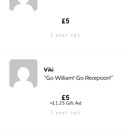
£5
1 year ago
Viki
“Go William! Go Reception!”
£5
+£1.25 Gift Aid
1 year ago