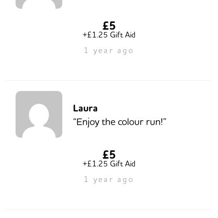
£5
+£1.25 Gift Aid
1 year ago
Laura
“Enjoy the colour run!”
£5
+£1.25 Gift Aid
1 year ago