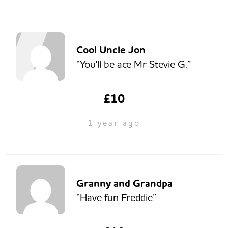
Cool Uncle Jon
“You'll be ace Mr Stevie G.”
£10
1 year ago
Granny and Grandpa
“Have fun Freddie”