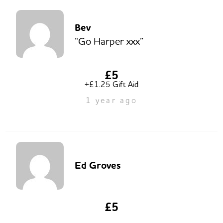
Bev
“Go Harper xxx”
£5
+£1.25 Gift Aid
1 year ago
Ed Groves
£5