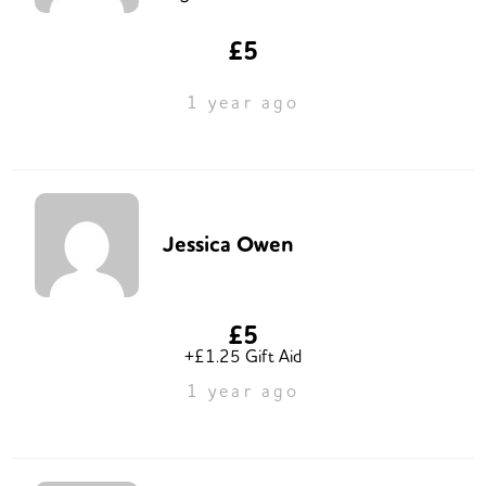
£5
1 year ago
Jessica Owen
£5
+£1.25 Gift Aid
1 year ago