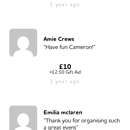
1 year ago
Amie Crews
“Have fun Cameron!”
£10
+£2.50 Gift Aid
1 year ago
Emilia mclaren
“Thank you for organising such
a great event”