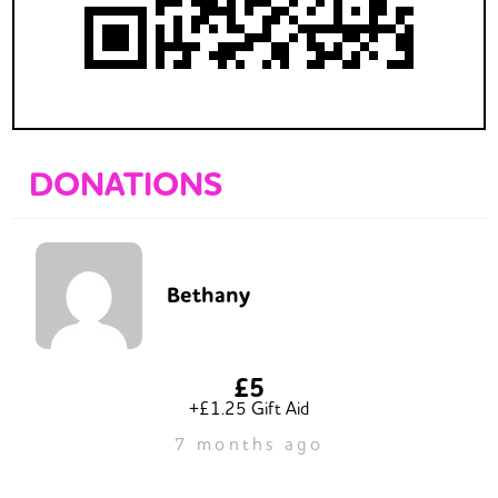
DONATIONS
Bethany
£5
+£1.25 Gift Aid
7 months ago