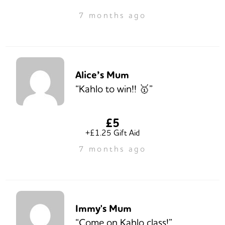
7 months ago
Alice’s Mum
“Kahlo to win!! 🥇”
£5
+£1.25 Gift Aid
7 months ago
Immy's Mum
“Come on Kahlo class!”