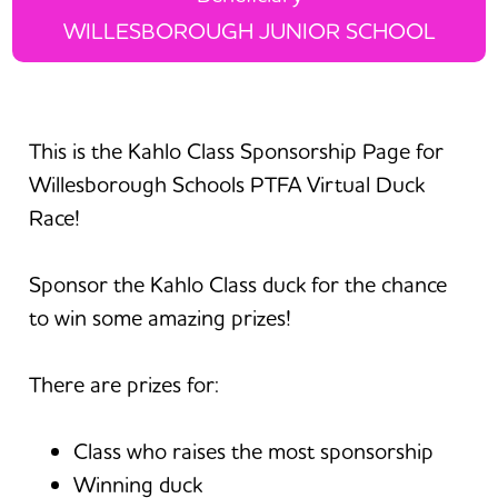
WILLESBOROUGH JUNIOR SCHOOL
This is the Kahlo Class Sponsorship Page for
Willesborough Schools PTFA Virtual Duck
Race!
Sponsor the Kahlo Class duck for the chance
to win some amazing prizes!
There are prizes for:
Class who raises the most sponsorship
Winning duck