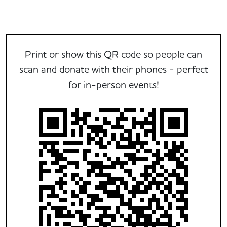
Print or show this QR code so people can
scan and donate with their phones - perfect
for in-person events!