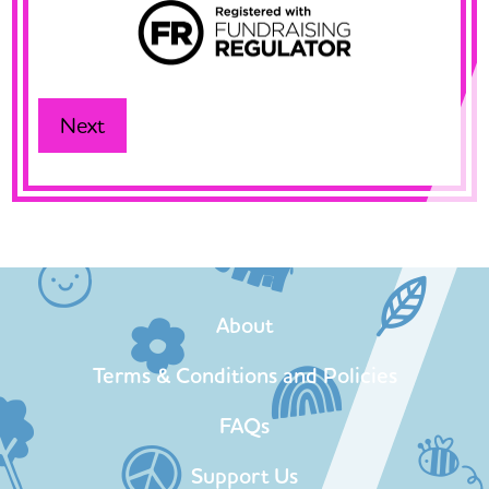
About
Terms & Conditions and Policies
FAQs
Support Us