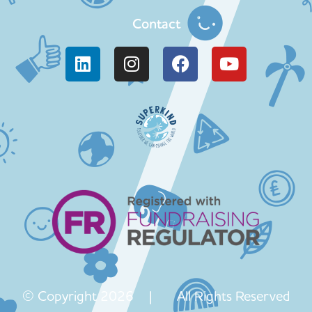
Contact
© Copyright 2026 | All Rights Reserved