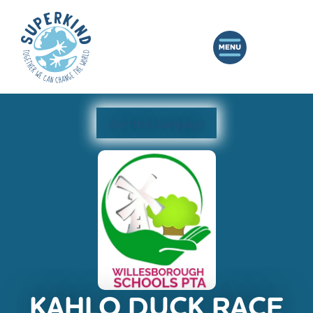
Join this Campaign
KAHLO DUCK RACE