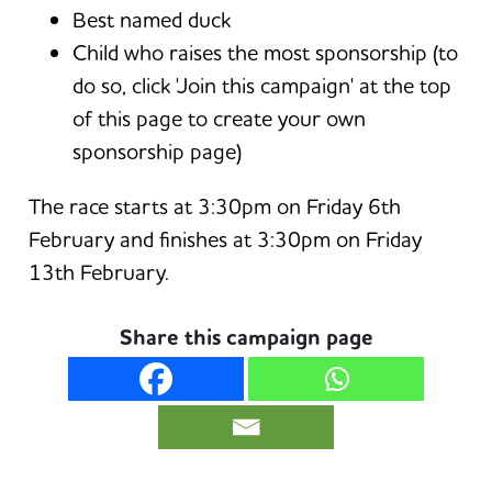
Best named duck
Child who raises the most sponsorship (to
do so, click 'Join this campaign' at the top
of this page to create your own
sponsorship page)
The race starts at 3:30pm on Friday 6th
February and finishes at 3:30pm on Friday
13th February.
Share this campaign page