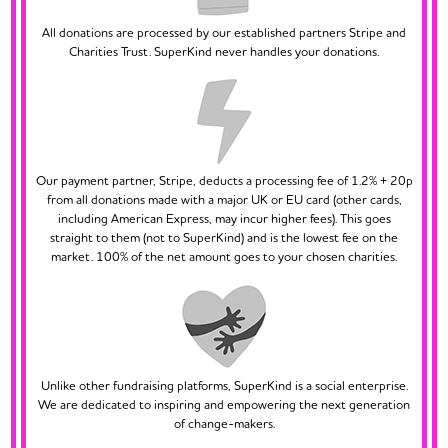
All donations are processed by our established partners Stripe and
Charities Trust. SuperKind never handles your donations.
Our payment partner, Stripe, deducts a processing fee of 1.2% + 20p
from all donations made with a major UK or EU card (other cards,
including American Express, may incur higher fees). This goes
straight to them (not to SuperKind) and is the lowest fee on the
market. 100% of the net amount goes to your chosen charities.
Unlike other fundraising platforms, SuperKind is a social enterprise.
We are dedicated to inspiring and empowering the next generation
of change-makers.