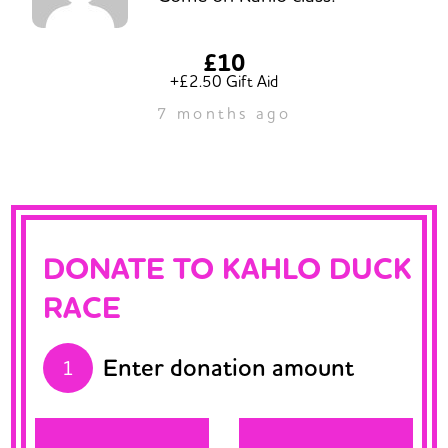
£10
+£2.50 Gift Aid
7 months ago
DONATE TO KAHLO DUCK
RACE
Enter donation amount
1