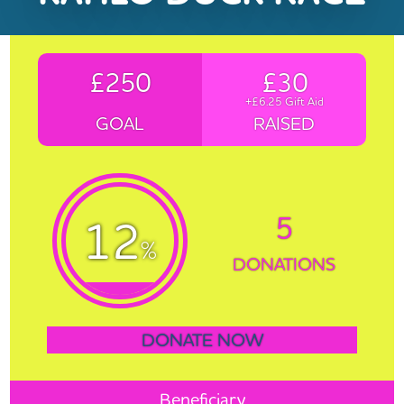
£250
£30
+£6.25 Gift Aid
GOAL
RAISED
5
12
%
DONATIONS
DONATE NOW
Beneficiary