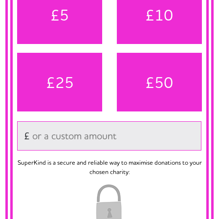
£5
£10
£25
£50
£
SuperKind is a secure and reliable way to maximise donations to your
chosen charity: