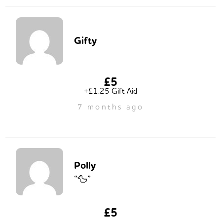
Gifty
£5
+£1.25 Gift Aid
7 months ago
Polly
“🦆”
£5