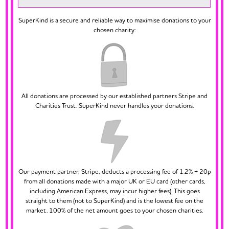
SuperKind is a secure and reliable way to maximise donations to your
chosen charity:
All donations are processed by our established partners Stripe and
Charities Trust. SuperKind never handles your donations.
Our payment partner, Stripe, deducts a processing fee of 1.2% + 20p
from all donations made with a major UK or EU card (other cards,
including American Express, may incur higher fees). This goes
straight to them (not to SuperKind) and is the lowest fee on the
market. 100% of the net amount goes to your chosen charities.