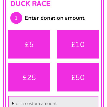
DUCK RACE
Enter donation amount
1
£5
£10
£25
£50
£