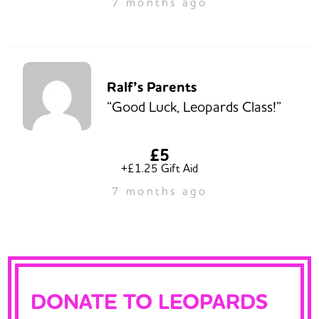
7 months ago
Ralf’s Parents
“Good Luck, Leopards Class!”
£5
+£1.25 Gift Aid
7 months ago
DONATE TO LEOPARDS