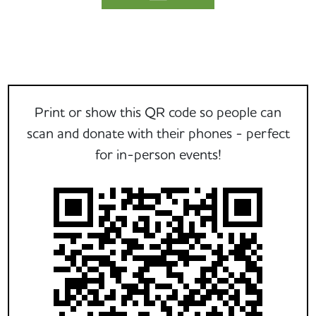
Print or show this QR code so people can
scan and donate with their phones - perfect
for in-person events!