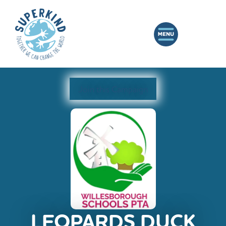
Join this Campaign
LEOPARDS DUCK