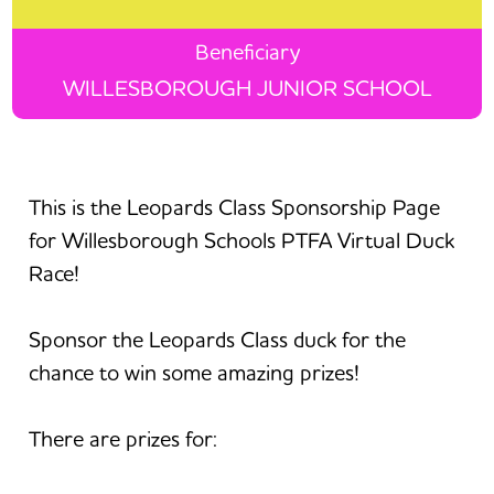
Beneficiary
WILLESBOROUGH JUNIOR SCHOOL
This is the Leopards Class Sponsorship Page
for Willesborough Schools PTFA Virtual Duck
Race!
Sponsor the Leopards Class duck for the
chance to win some amazing prizes!
There are prizes for: