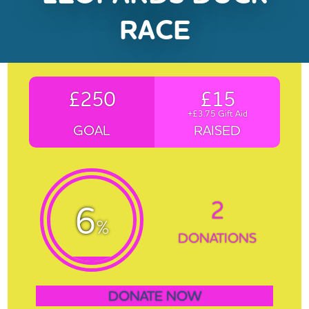
RACE
£250
£15
+£3.75 Gift Aid
GOAL
RAISED
2
6
%
DONATIONS
DONATE NOW