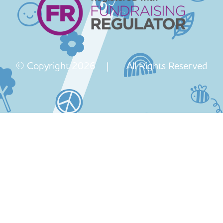
© Copyright 2026 | All Rights Reserved