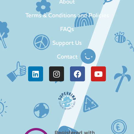
About
Terms & Conditions and Policies
FAQs
Support Us
Contact