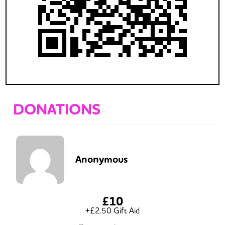
DONATIONS
Anonymous
£10
+£2.50 Gift Aid