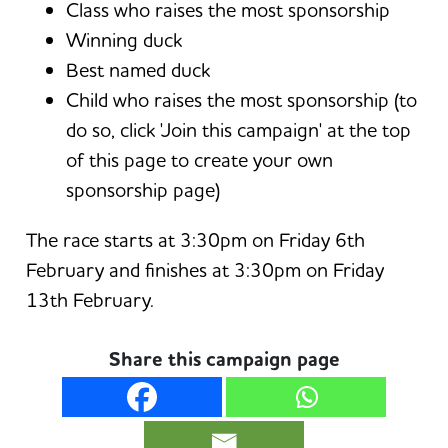
Class who raises the most sponsorship
Winning duck
Best named duck
Child who raises the most sponsorship (to
do so, click 'Join this campaign' at the top
of this page to create your own
sponsorship page)
The race starts at 3:30pm on Friday 6th
February and finishes at 3:30pm on Friday
13th February.
Share this campaign page