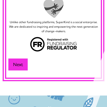
Unlike other fundraising platforms, SuperKind is a social enterprise.
We are dedicated to inspiring and empowering the next generation
of change-makers.