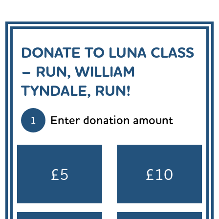
DONATE TO LUNA CLASS
– RUN, WILLIAM
TYNDALE, RUN!
Enter donation amount
1
£5
£10