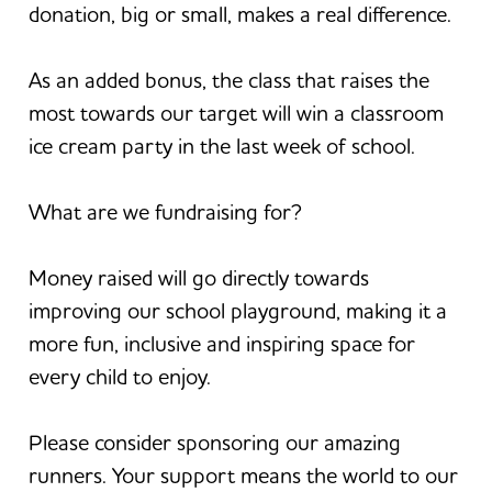
donation, big or small, makes a real difference.
As an added bonus, the class that raises the
most towards our target will win a classroom
ice cream party in the last week of school.
What are we fundraising for?
Money raised will go directly towards
improving our school playground, making it a
more fun, inclusive and inspiring space for
every child to enjoy.
Please consider sponsoring our amazing
runners. Your support means the world to our