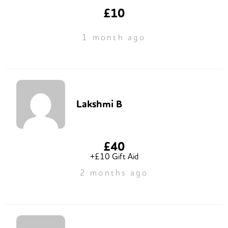
£10
1 month ago
Lakshmi B
£40
+£10 Gift Aid
2 months ago