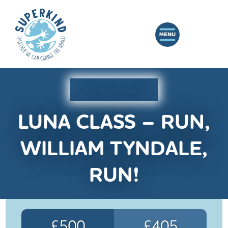
Join this Campaign
LUNA CLASS – RUN,
WILLIAM TYNDALE,
RUN!
£500
£405