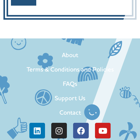
About
Terms & Conditions and Policies
FAQs
Support Us
Contact