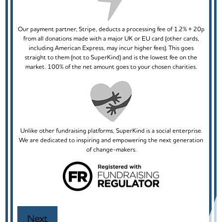
Our payment partner, Stripe, deducts a processing fee of 1.2% + 20p
from all donations made with a major UK or EU card (other cards,
including American Express, may incur higher fees). This goes
straight to them (not to SuperKind) and is the lowest fee on the
market. 100% of the net amount goes to your chosen charities.
Unlike other fundraising platforms, SuperKind is a social enterprise.
We are dedicated to inspiring and empowering the next generation
of change-makers.