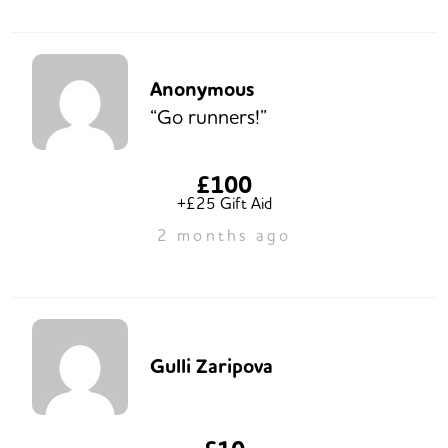
Anonymous
“Go runners!”
£100
+£25 Gift Aid
2 months ago
Gulli Zaripova