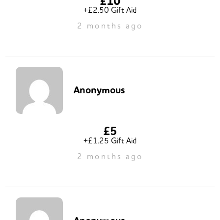
£10
+£2.50 Gift Aid
2 months ago
Anonymous
£5
+£1.25 Gift Aid
2 months ago