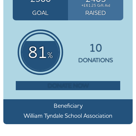
+£61.25 Gift Aid
GOAL
RAISED
10
81
%
DONATIONS
DONATE NOW
Beneficiary
William Tyndale School Association