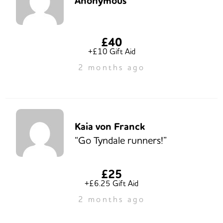
Anonymous
£40
+£10 Gift Aid
2 months ago
Kaia von Franck
“Go Tyndale runners!”
£25
+£6.25 Gift Aid
2 months ago