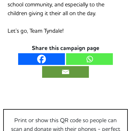
school community, and especially to the
children giving it their all on the day.
Let’s go, Team Tyndale!
Share this campaign page
Print or show this QR code so people can
scan and donate with their phones - perfect