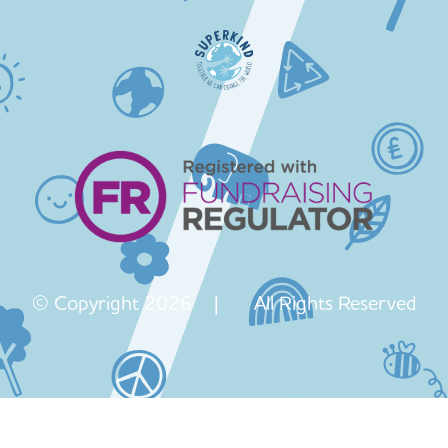
© Copyright 2026 | All Rights Reserved