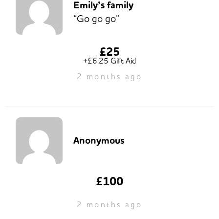
Emily’s family
“Go go go”
£25
+£6.25 Gift Aid
2 months ago
Anonymous
£100
2 months ago