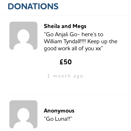
DONATIONS
Sheila and Megs
“Go Anjali Go- here’s to
William Tyndall!!!! Keep up the
good work all of you xx”
£50
1 month ago
Anonymous
“Go Luna!!”