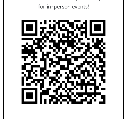
for in-person events!