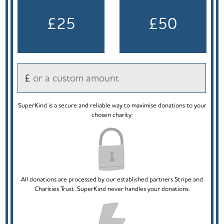
£25
£50
£
SuperKind is a secure and reliable way to maximise donations to your
chosen charity:
All donations are processed by our established partners Stripe and
Charities Trust. SuperKind never handles your donations.