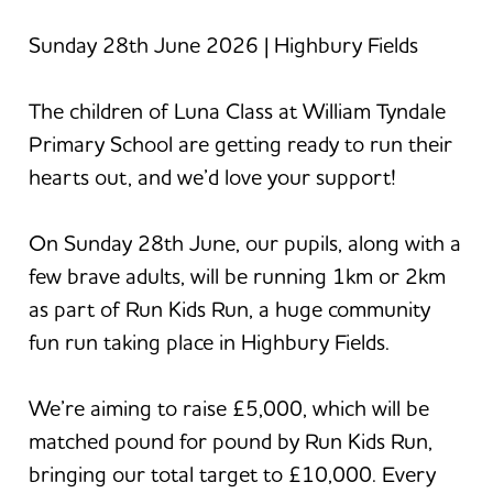
Sunday 28th June 2026 | Highbury Fields
The children of Luna Class at William Tyndale
Primary School are getting ready to run their
hearts out, and we’d love your support!
On Sunday 28th June, our pupils, along with a
few brave adults, will be running 1km or 2km
as part of Run Kids Run, a huge community
fun run taking place in Highbury Fields.
We’re aiming to raise £5,000, which will be
matched pound for pound by Run Kids Run,
bringing our total target to £10,000. Every