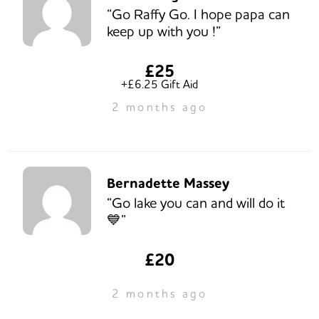
“Go Raffy Go. I hope papa can
keep up with you !”
£25
+£6.25 Gift Aid
2 months ago
Bernadette Massey
“Go lake you can and will do it
💙”
£20
2 months ago