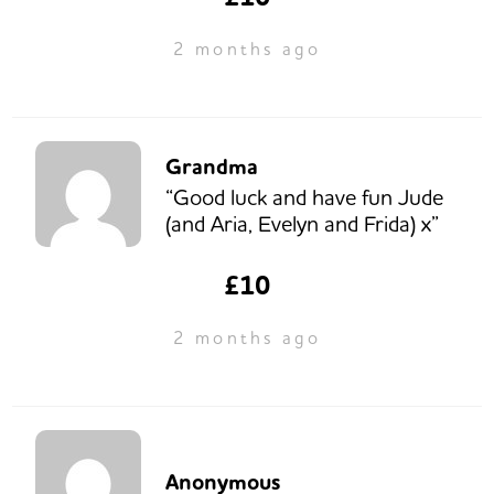
2 months ago
Grandma
“Good luck and have fun Jude
(and Aria, Evelyn and Frida) x”
£10
2 months ago
Anonymous