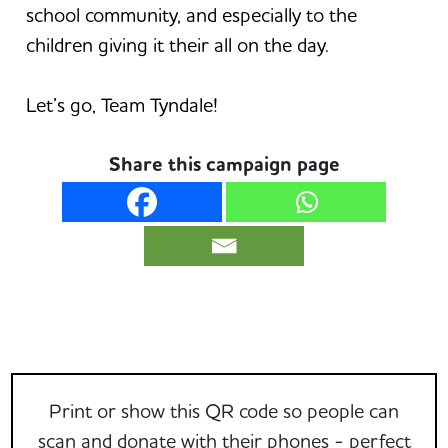
school community, and especially to the
children giving it their all on the day.
Let’s go, Team Tyndale!
Share this campaign page
Print or show this QR code so people can
scan and donate with their phones - perfect