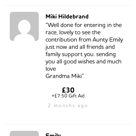
Miki Hildebrand
“Well done for entering in the
race, lovely to see the
contribution from Aunty Emily
just now and all friends and
family support you. sending
you all good wishes and much
love
Grandma Miki”
£30
+£7.50 Gift Aid
2 months ago
Emily