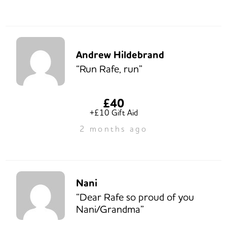
Andrew Hildebrand
“Run Rafe, run”
£40
+£10 Gift Aid
2 months ago
Nani
“Dear Rafe so proud of you
Nani/Grandma”