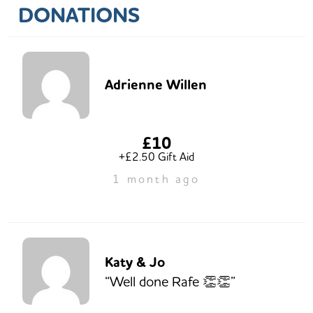
DONATIONS
Adrienne Willen
£10
+£2.50 Gift Aid
1 month ago
Katy & Jo
“Well done Rafe 👏👏”