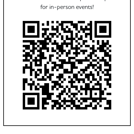
for in-person events!