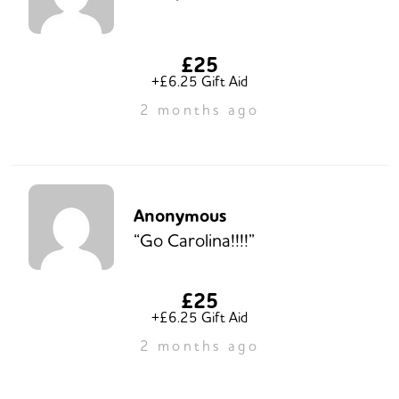
£25
+£6.25 Gift Aid
2 months ago
Anonymous
“Go Carolina!!!!”
£25
+£6.25 Gift Aid
2 months ago