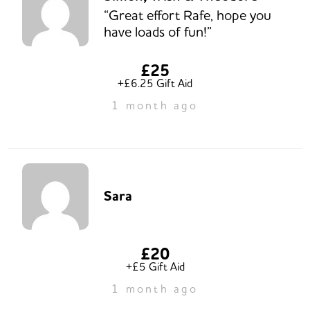
“Great effort Rafe, hope you
have loads of fun!”
£25
+£6.25 Gift Aid
1 month ago
Sara
£20
+£5 Gift Aid
1 month ago