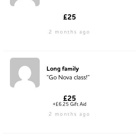
£25
2 months ago
Long family
“Go Nova class!”
£25
+£6.25 Gift Aid
2 months ago