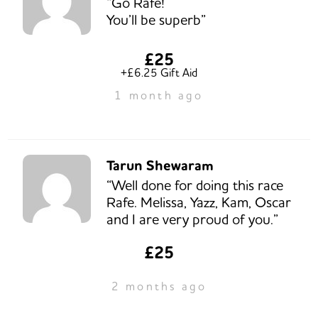
“Go Rafe!
You’ll be superb”
£25
+£6.25 Gift Aid
1 month ago
Tarun Shewaram
“Well done for doing this race
Rafe. Melissa, Yazz, Kam, Oscar
and I are very proud of you.”
£25
2 months ago