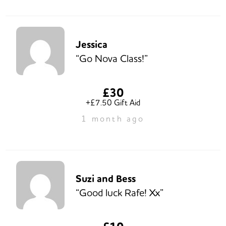
Jessica
“Go Nova Class!”
£30
+£7.50 Gift Aid
1 month ago
Suzi and Bess
“Good luck Rafe! Xx”