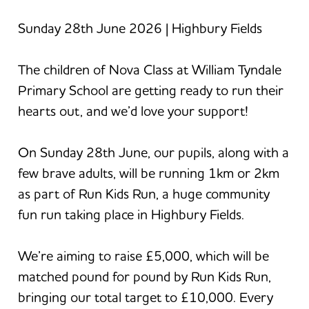
Sunday 28th June 2026 | Highbury Fields
The children of Nova Class at William Tyndale
Primary School are getting ready to run their
hearts out, and we’d love your support!
On Sunday 28th June, our pupils, along with a
few brave adults, will be running 1km or 2km
as part of Run Kids Run, a huge community
fun run taking place in Highbury Fields.
We’re aiming to raise £5,000, which will be
matched pound for pound by Run Kids Run,
bringing our total target to £10,000. Every