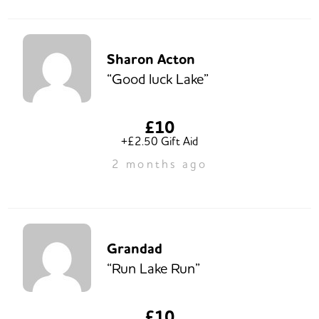
Sharon Acton
“Good luck Lake”
£10
+£2.50 Gift Aid
2 months ago
Grandad
“Run Lake Run”
£10