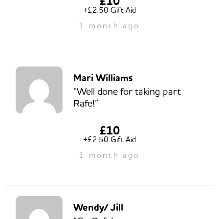
£10
+£2.50 Gift Aid
1 month ago
Mari Williams
“Well done for taking part
Rafe!”
£10
+£2.50 Gift Aid
1 month ago
Wendy/ Jill