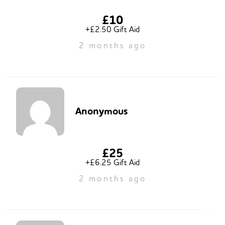
£10
+£2.50 Gift Aid
2 months ago
Anonymous
£25
+£6.25 Gift Aid
2 months ago