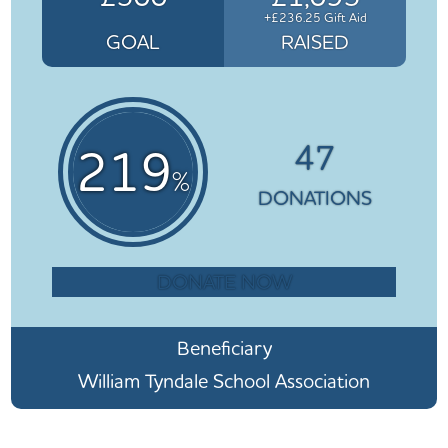
+£236.25 Gift Aid
GOAL
RAISED
47
219
%
DONATIONS
DONATE NOW
Beneficiary
William Tyndale School Association