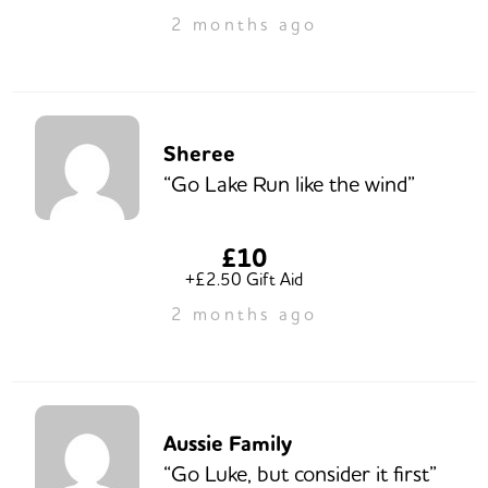
2 months ago
Sheree
“Go Lake Run like the wind”
£10
+£2.50 Gift Aid
2 months ago
Aussie Family
“Go Luke, but consider it first”