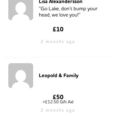
Lisa Alexandersson
“Go Lake, don’t bump your
head, we love you!”
£10
2 months ago
Leopold & Family
£50
+£12.50 Gift Aid
2 months ago