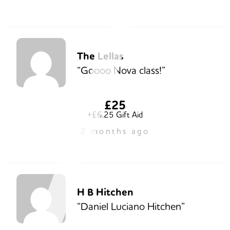
The Lellas
“Goooo Nova class!”
£25
+£6.25 Gift Aid
2 months ago
H B Hitchen
“Daniel Luciano Hitchen”