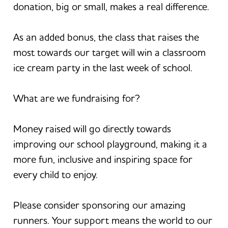
donation, big or small, makes a real difference.
As an added bonus, the class that raises the
most towards our target will win a classroom
ice cream party in the last week of school.
What are we fundraising for?
Money raised will go directly towards
improving our school playground, making it a
more fun, inclusive and inspiring space for
every child to enjoy.
Please consider sponsoring our amazing
runners. Your support means the world to our