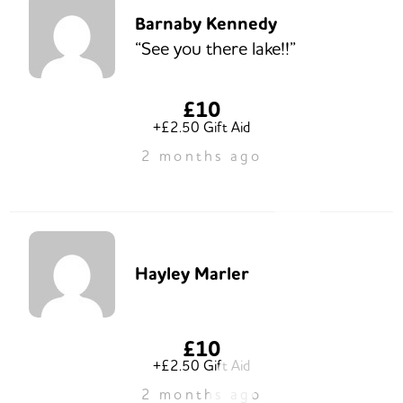
Barnaby Kennedy
“See you there lake!!”
£10
+£2.50 Gift Aid
2 months ago
Hayley Marler
£10
+£2.50 Gift Aid
2 months ago