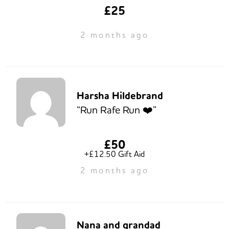
£25
2 months ago
Harsha Hildebrand
“Run Rafe Run ❤️”
£50
+£12.50 Gift Aid
2 months ago
Nana and grandad