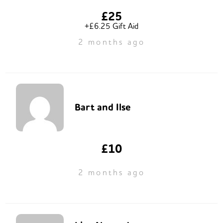
£25
+£6.25 Gift Aid
2 months ago
Bart and Ilse
£10
2 months ago