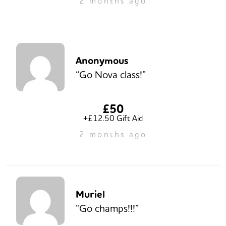
2 months ago
Anonymous
“Go Nova class!”
£50
+£12.50 Gift Aid
2 months ago
Muriel
“Go champs!!!”