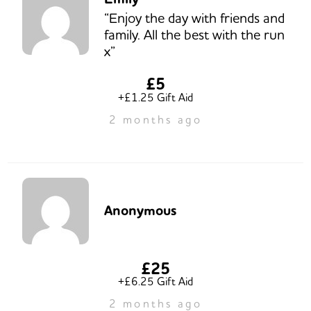
“Enjoy the day with friends and
family. All the best with the run
x”
£5
+£1.25 Gift Aid
2 months ago
Anonymous
£25
+£6.25 Gift Aid
2 months ago