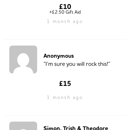
£10
+£2.50 Gift Aid
1 month ago
Anonymous
“I’m sure you will rock this!”
£15
1 month ago
Simon, Trish & Theodore