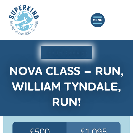
Join this Campaign
NOVA CLASS – RUN,
WILLIAM TYNDALE,
RUN!
£500
£1,095