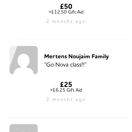
£50
+£12.50 Gift Aid
2 months ago
Mertens Noujaim Family
“Go Nova class!!”
£25
+£6.25 Gift Aid
2 months ago