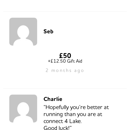
Seb
£50
+£12.50 Gift Aid
2 months ago
Charlie
“Hopefully you’re better at
running than you are at
connect 4 Lake.
Good luck!”