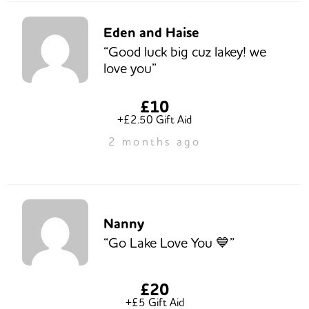
Eden and Haise
“Good luck big cuz lakey! we
love you”
£10
+£2.50 Gift Aid
2 months ago
Nanny
“Go Lake Love You 💙”
£20
+£5 Gift Aid