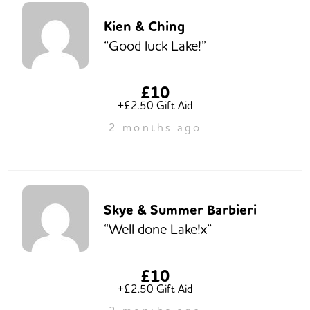
Kien & Ching
“Good luck Lake!”
£10
+£2.50 Gift Aid
2 months ago
Skye & Summer Barbieri
“Well done Lake!x”
£10
+£2.50 Gift Aid