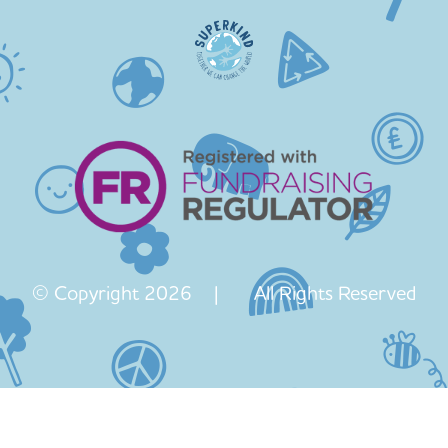
© Copyright 2026 | All Rights Reserved