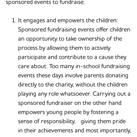
sponsored events to fundraise:
It engages and empowers the children:
Sponsored fundraising events offer children
an opportunity to take ownership of the
process by allowing them to actively
participate and contribute to a cause they
care about. Too many in-school fundraising
events these days involve parents donating
directly to the charity, without the children
playing any role whatsoever. Carrying out a
sponsored fundraiser on the other hand
empowers young people by fostering a
sense of responsibility, giving them pride
in their achievements and most importantly,