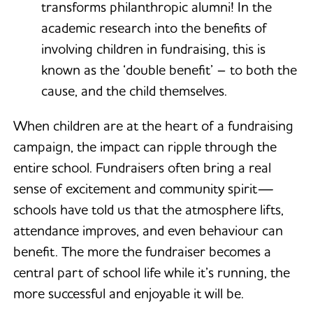
transforms philanthropic alumni! In the
academic research into the benefits of
involving children in fundraising, this is
known as the ‘double benefit’ – to both the
cause, and the child themselves.
When children are at the heart of a fundraising
campaign, the impact can ripple through the
entire school. Fundraisers often bring a real
sense of excitement and community spirit—
schools have told us that the atmosphere lifts,
attendance improves, and even behaviour can
benefit. The more the fundraiser becomes a
central part of school life while it’s running, the
more successful and enjoyable it will be.