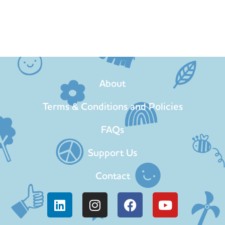
About
Terms & Conditions and Policies
FAQs
Support Us
Contact