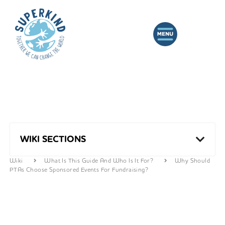
WIKI SECTIONS
Wiki
What Is This Guide And Who Is It For?
Why Should
PTAs Choose Sponsored Events For Fundraising?