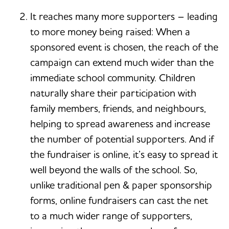
It reaches many more supporters – leading
to more money being raised: When a
sponsored event is chosen, the reach of the
campaign can extend much wider than the
immediate school community. Children
naturally share their participation with
family members, friends, and neighbours,
helping to spread awareness and increase
the number of potential supporters. And if
the fundraiser is online, it’s easy to spread it
well beyond the walls of the school. So,
unlike traditional pen & paper sponsorship
forms, online fundraisers can cast the net
to a much wider range of supporters,