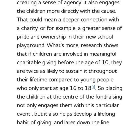
creating a sense of agency. It also engages
the children more directly with the cause.
That could mean a deeper connection with
a charity, or for example, a greater sense of
pride and ownership in their new school
playground. What’s more, research shows
that if children are involved in meaningful
charitable giving before the age of 10, they
are twice as likely to sustain it throughout
their lifetime compared to young people
[i]
who only start at age 16 to 18
. So placing
the children at the centre of the fundraising
not only engages them with this particular
event , but it also helps develop a lifelong
habit of giving, and later down the line