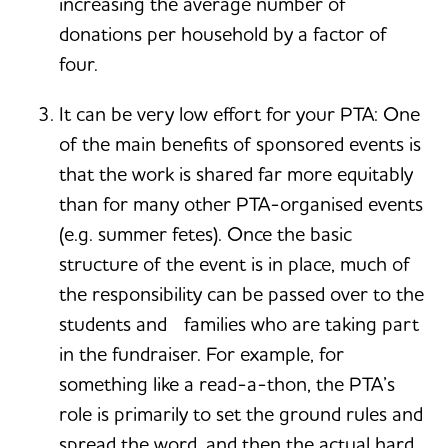
increasing the average number of
donations per household by a factor of
four.
It can be very low effort for your PTA: One
of the main benefits of sponsored events is
that the work is shared far more equitably
than for many other PTA-organised events
(e.g. summer fetes). Once the basic
structure of the event is in place, much of
the responsibility can be passed over to the
students and families who are taking part
in the fundraiser. For example, for
something like a read-a-thon, the PTA’s
role is primarily to set the ground rules and
spread the word, and then the actual hard