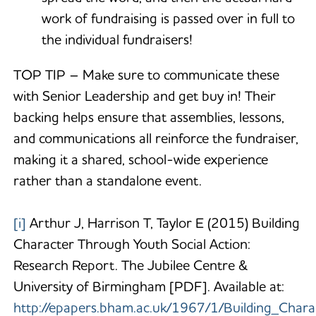
work of fundraising is passed over in full to
the individual fundraisers!
TOP TIP – Make sure to communicate these
with Senior Leadership and get buy in! Their
backing helps ensure that assemblies, lessons,
and communications all reinforce the fundraiser,
making it a shared, school-wide experience
rather than a standalone event.
[i]
Arthur J, Harrison T, Taylor E (2015) Building
Character Through Youth Social Action:
Research Report. The Jubilee Centre &
University of Birmingham [PDF]. Available at:
http://epapers.bham.ac.uk/1967/1/Building_Char