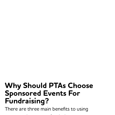
Why Should PTAs Choose
Sponsored Events For
Fundraising?
There are three main benefits to using