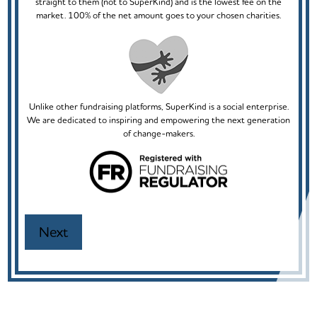
straight to them (not to SuperKind) and is the lowest fee on the
market. 100% of the net amount goes to your chosen charities.
Unlike other fundraising platforms, SuperKind is a social enterprise.
We are dedicated to inspiring and empowering the next generation
of change-makers.