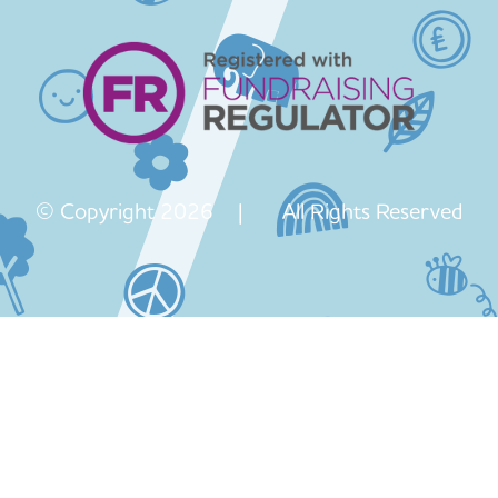
© Copyright 2026 | All Rights Reserved