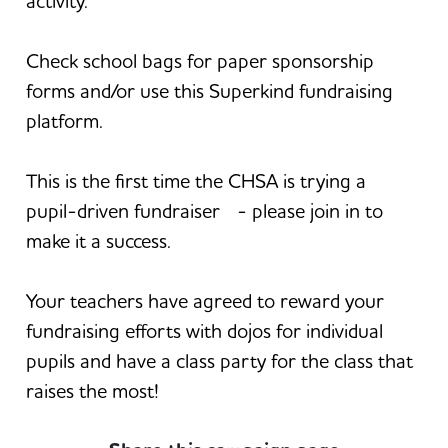
activity.
Check school bags for paper sponsorship
forms and/or use this Superkind fundraising
platform.
This is the first time the CHSA is trying a
pupil-driven fundraiser - please join in to
make it a success.
Your teachers have agreed to reward your
fundraising efforts with dojos for individual
pupils and have a class party for the class that
raises the most!