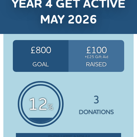
YEAR 4 GET ACTIVE
MAY 2026
£800
£100
+£25 Gift Aid
GOAL
RAISED
3
12
%
DONATIONS