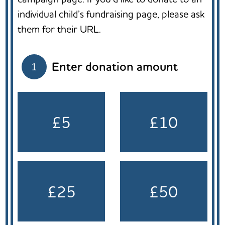
individual child’s fundraising page, please ask
them for their URL.
Enter donation amount
1
£5
£10
£25
£50