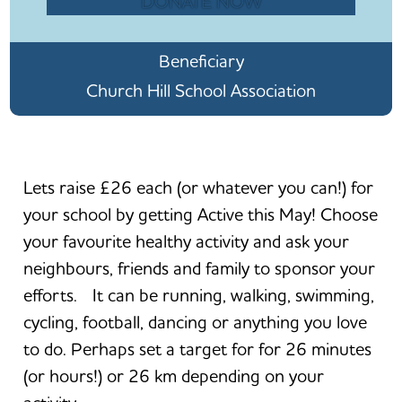
DONATE NOW
Beneficiary
Church Hill School Association
Lets raise £26 each (or whatever you can!) for
your school by getting Active this May! Choose
your favourite healthy activity and ask your
neighbours, friends and family to sponsor your
efforts. It can be running, walking, swimming,
cycling, football, dancing or anything you love
to do. Perhaps set a target for for 26 minutes
(or hours!) or 26 km depending on your