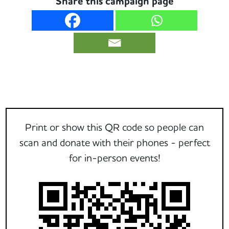
Share this campaign page
Print or show this QR code so people can
scan and donate with their phones - perfect
for in-person events!