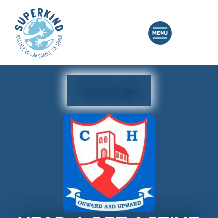
Join this Campaign
1 Student Fundraising