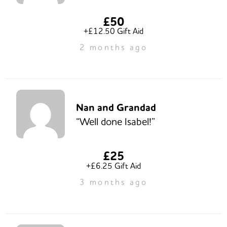
£50
+£12.50 Gift Aid
2 months ago
Nan and Grandad
“Well done Isabel!”
£25
+£6.25 Gift Aid
3 months ago