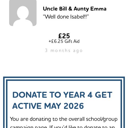
Uncle Bill & Aunty Emma
“Well done Isabel!!”
£25
+£6.25 Gift Aid
3 months ago
DONATE TO YEAR 4 GET
ACTIVE MAY 2026
You are donating to the overall school/group
campaign page. If you’d like to donate to an