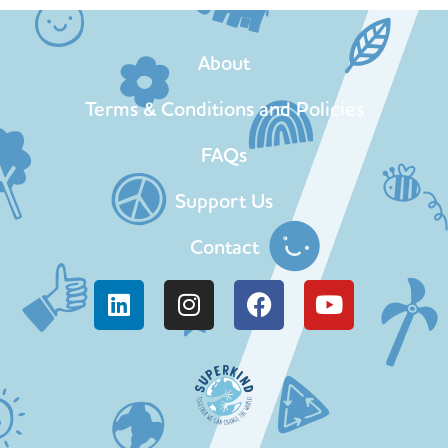
About
Terms & Conditions and Policies
FAQs
Support Us
Contact