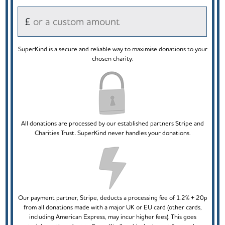
£
SuperKind is a secure and reliable way to maximise donations to your
chosen charity:
All donations are processed by our established partners Stripe and
Charities Trust. SuperKind never handles your donations.
Our payment partner, Stripe, deducts a processing fee of 1.2% + 20p
from all donations made with a major UK or EU card (other cards,
including American Express, may incur higher fees). This goes