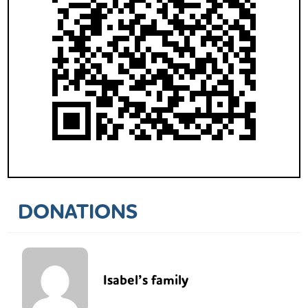
DONATIONS
Isabel’s family