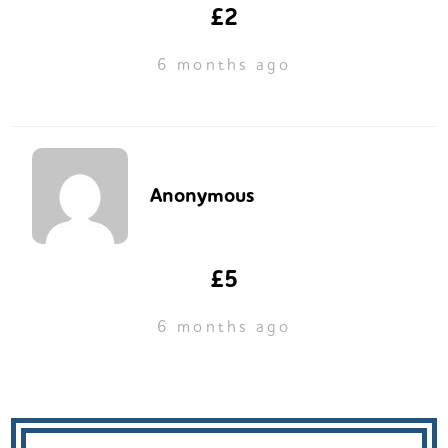
£2
6 months ago
Anonymous
£5
6 months ago