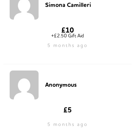
Simona Camilleri
£10
+£2.50 Gift Aid
5 months ago
Anonymous
£5
5 months ago