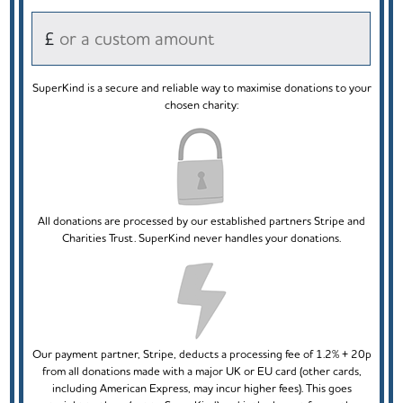
£
SuperKind is a secure and reliable way to maximise donations to your
chosen charity:
All donations are processed by our established partners Stripe and
Charities Trust. SuperKind never handles your donations.
Our payment partner, Stripe, deducts a processing fee of 1.2% + 20p
from all donations made with a major UK or EU card (other cards,
including American Express, may incur higher fees). This goes