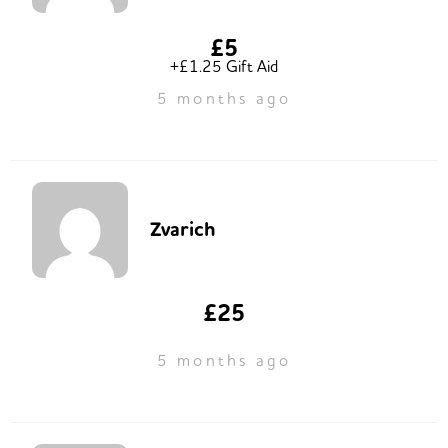
£5
+£1.25 Gift Aid
5 months ago
Zvarich
£25
5 months ago