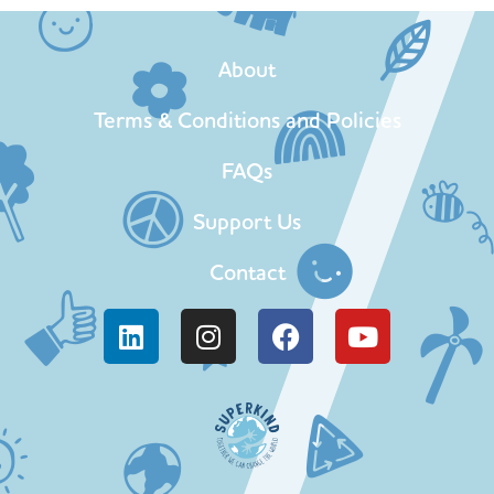
About
Terms & Conditions and Policies
FAQs
Support Us
Contact