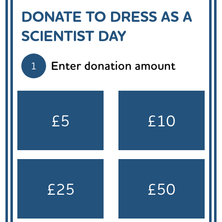
DONATE TO DRESS AS A
SCIENTIST DAY
Enter donation amount
1
£5
£10
£25
£50