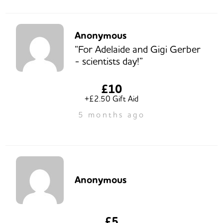
Anonymous
“For Adelaide and Gigi Gerber
- scientists day!”
£10
+£2.50 Gift Aid
5 months ago
Anonymous
£5