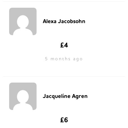
Alexa Jacobsohn
£4
5 months ago
Jacqueline Agren
£6