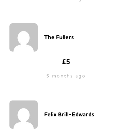
The Fullers
£5
5 months ago
Felix Brill-Edwards