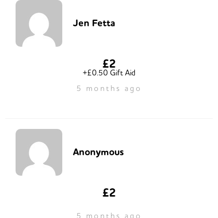
Jen Fetta
£2
+£0.50 Gift Aid
5 months ago
Anonymous
£2
5 months ago