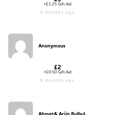
+£1.25 Gift Aid
5 months ago
Anonymous
£2
+£0.50 Gift Aid
5 months ago
Ahmet& Arjin Bulbul