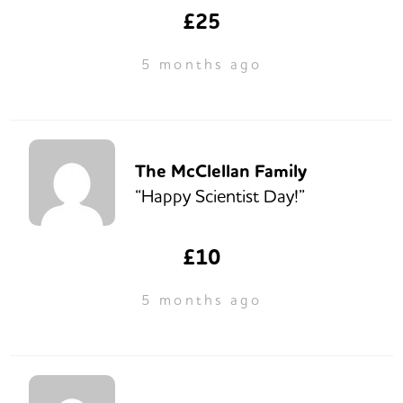
£25
5 months ago
The McClellan Family
“Happy Scientist Day!”
£10
5 months ago