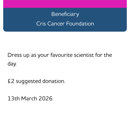
Beneficiary
Cris Cancer Foundation
Dress up as your favourite scientist for the
day.
£2 suggested donation.
13th March 2026.