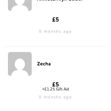
£5
5 months ago
Zecha
£5
+£1.25 Gift Aid
5 months ago