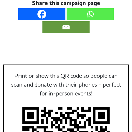
Share this campaign page
Print or show this QR code so people can
scan and donate with their phones - perfect
for in-person events!