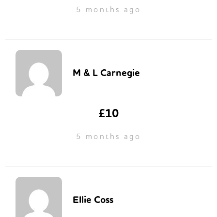
5 months ago
M & L Carnegie
£10
5 months ago
Ellie Coss