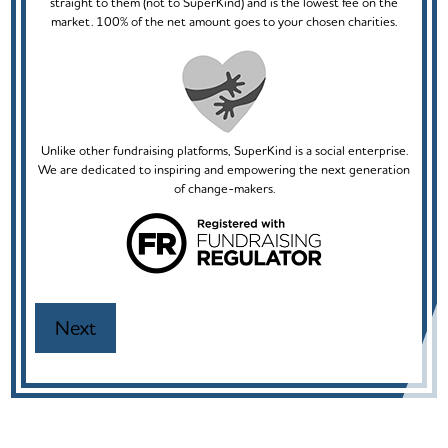
straight to them (not to SuperKind) and is the lowest fee on the
market. 100% of the net amount goes to your chosen charities.
Unlike other fundraising platforms, SuperKind is a social enterprise.
We are dedicated to inspiring and empowering the next generation
of change-makers.