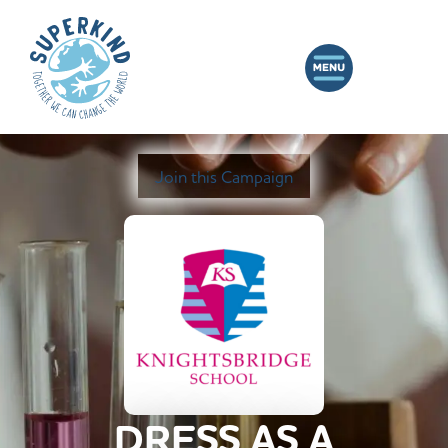
Join this Campaign
DRESS AS A