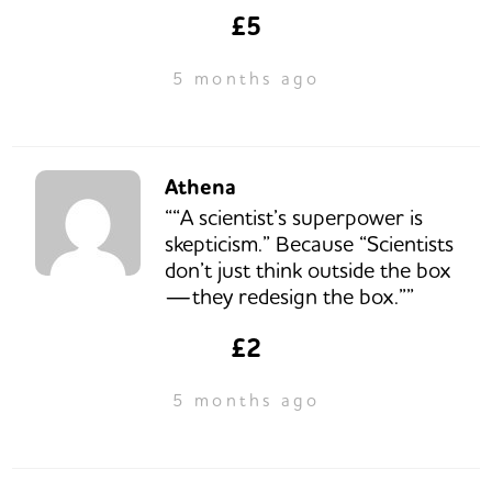
£5
5 months ago
Athena
““A scientist’s superpower is
skepticism.” Because “Scientists
don’t just think outside the box
—they redesign the box.””
£2
5 months ago