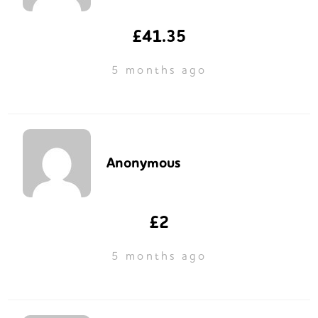
£41.35
5 months ago
Anonymous
£2
5 months ago