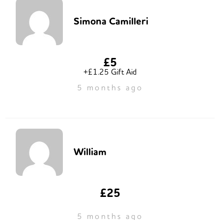
Simona Camilleri
£5
+£1.25 Gift Aid
5 months ago
William
£25
5 months ago