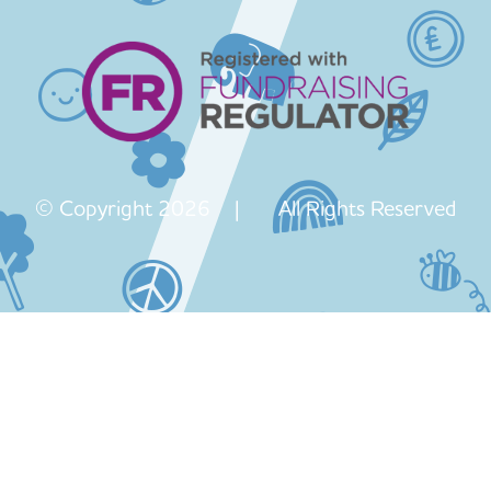
© Copyright 2026 | All Rights Reserved