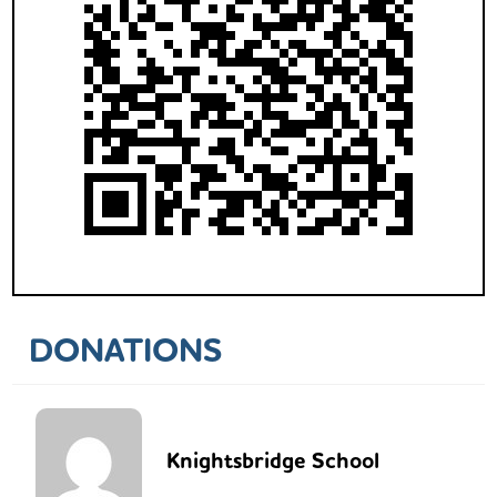
DONATIONS
Knightsbridge School