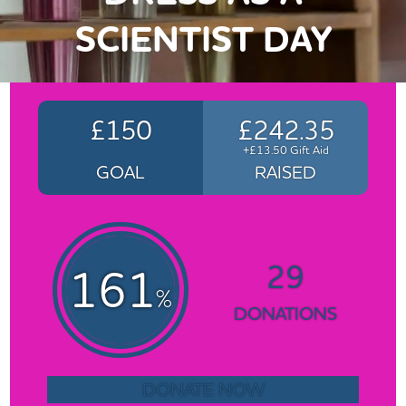
SCIENTIST DAY
£150
£242.35
+£13.50 Gift Aid
GOAL
RAISED
29
161
%
DONATIONS
DONATE NOW