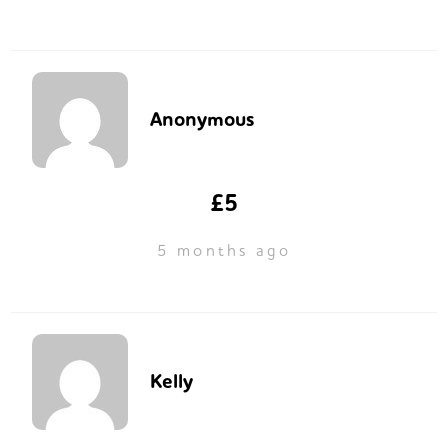
Anonymous
£5
5 months ago
Kelly