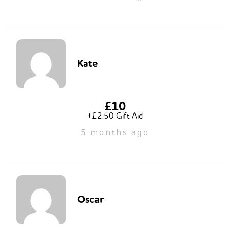
Kate
£10
+£2.50 Gift Aid
5 months ago
Oscar