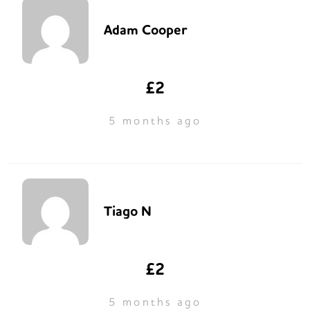
Adam Cooper
£2
5 months ago
Tiago N
£2
5 months ago