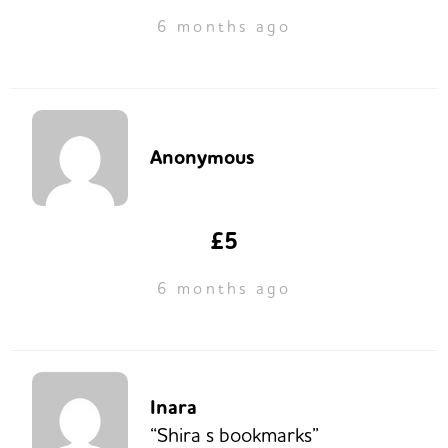
6 months ago
Anonymous
£5
6 months ago
Inara
“Shira s bookmarks”