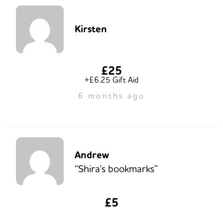
Kirsten
£25
+£6.25 Gift Aid
6 months ago
Andrew
“Shira's bookmarks”
£5