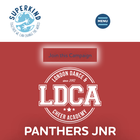
Join this Campaign
PANTHERS JNR