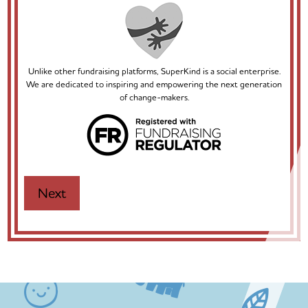
Unlike other fundraising platforms, SuperKind is a social enterprise.
We are dedicated to inspiring and empowering the next generation
of change-makers.