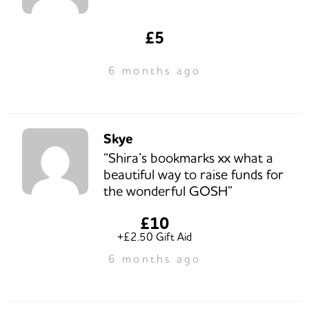
£5
6 months ago
Skye
“Shira’s bookmarks xx what a
beautiful way to raise funds for
the wonderful GOSH”
£10
+£2.50 Gift Aid
6 months ago