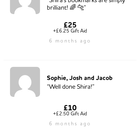
brilliant! 🌈 🐆”
£25
+£6.25 Gift Aid
6 months ago
Sophie, Josh and Jacob
“Well done Shira!”
£10
+£2.50 Gift Aid
6 months ago