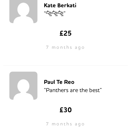
Kate Berkati
“🐆🐆🐆”
£25
7 months ago
Paul Te Reo
“Panthers are the best”
£30
7 months ago