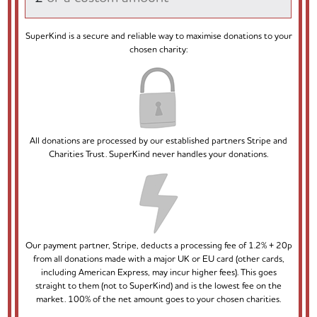
SuperKind is a secure and reliable way to maximise donations to your
chosen charity:
All donations are processed by our established partners Stripe and
Charities Trust. SuperKind never handles your donations.
Our payment partner, Stripe, deducts a processing fee of 1.2% + 20p
from all donations made with a major UK or EU card (other cards,
including American Express, may incur higher fees). This goes
straight to them (not to SuperKind) and is the lowest fee on the
market. 100% of the net amount goes to your chosen charities.