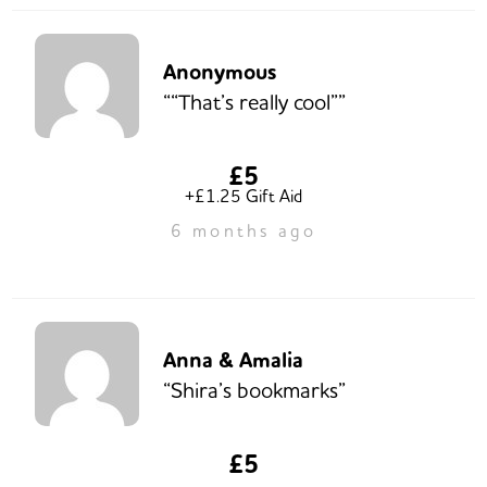
Anonymous
““That’s really cool””
£5
+£1.25 Gift Aid
6 months ago
Anna & Amalia
“Shira’s bookmarks”
£5