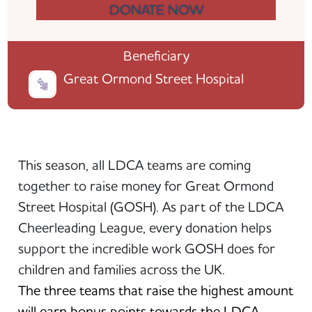
DONATE NOW
Beneficiary
Great Ormond Street Hospital
This season, all LDCA teams are coming
together to raise money for Great Ormond
Street Hospital (GOSH). As part of the LDCA
Cheerleading League, every donation helps
support the incredible work GOSH does for
children and families across the UK.
The three teams that raise the highest amount
will earn bonus points towards the LDCA