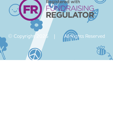
© Copyright 2026 | All Rights Reserved