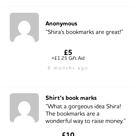
Anonymous
“Shira's bookmarks are great!”
£5
+£1.25 Gift Aid
6 months ago
Shirt’s book marks
“What a gorgeous idea Shira!
The bookmarks are a
wonderful way to raise money.”
£10