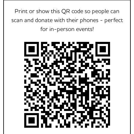
Print or show this QR code so people can
scan and donate with their phones - perfect
for in-person events!