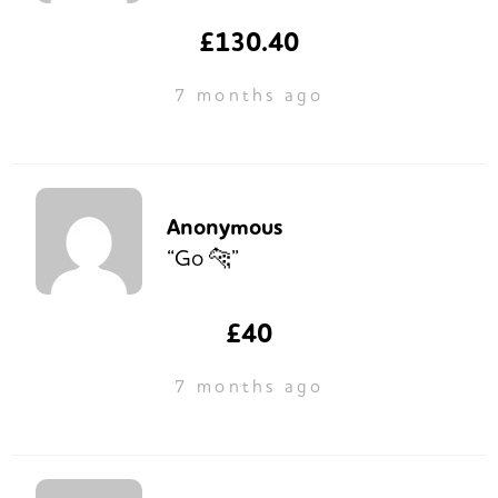
£130.40
7 months ago
Anonymous
“Go 🐆”
£40
7 months ago