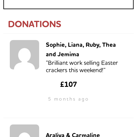
DONATIONS
Sophie, Liana, Ruby, Thea
and Jemima
“Brilliant work selling Easter
crackers this weekend!”
£107
5 months ago
Araliya & Carmaline