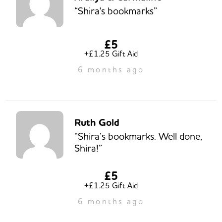
“Shira's bookmarks”
£5
+£1.25 Gift Aid
6 months ago
Ruth Gold
“Shira’s bookmarks. Well done,
Shira!”
£5
+£1.25 Gift Aid
6 months ago