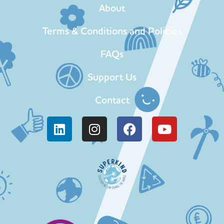
About
Terms & Conditions and Policies
FAQs
Support Us
Contact