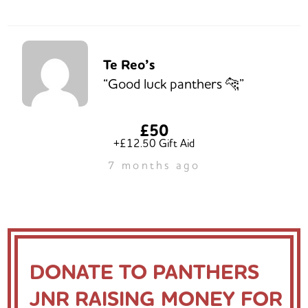
Te Reo’s
“Good luck panthers 🐆”
£50
+£12.50 Gift Aid
7 months ago
DONATE TO PANTHERS
JNR RAISING MONEY FOR