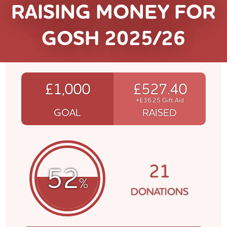
RAISING MONEY FOR
GOSH 2025/26
£1,000
£527.40
+£36.25 Gift Aid
GOAL
RAISED
21
52
%
DONATIONS