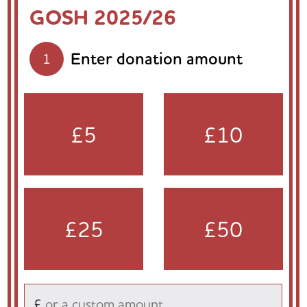
GOSH 2025/26
Enter donation amount
1
£5
£10
£25
£50
£