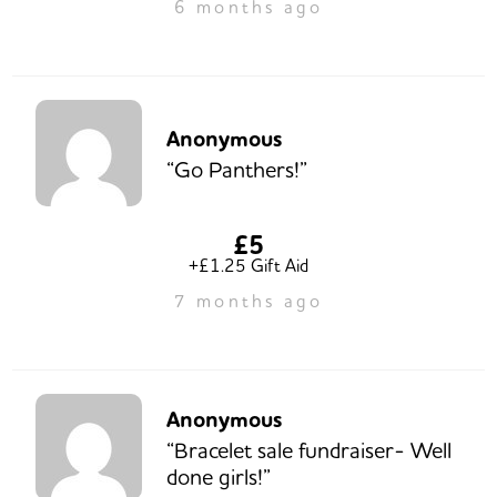
6 months ago
Anonymous
“Go Panthers!”
£5
+£1.25 Gift Aid
7 months ago
Anonymous
“Bracelet sale fundraiser- Well
done girls!”