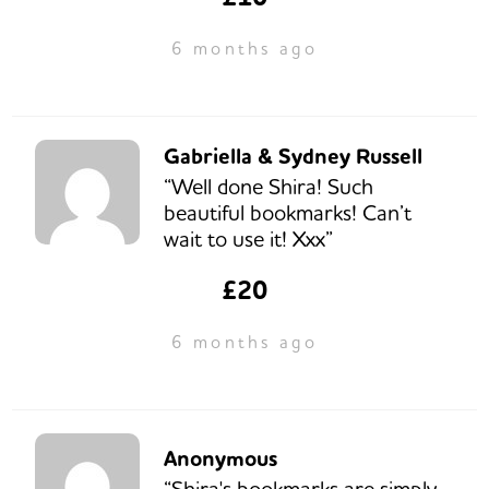
6 months ago
Gabriella & Sydney Russell
“Well done Shira! Such
beautiful bookmarks! Can’t
wait to use it! Xxx”
£20
6 months ago
Anonymous
“Shira's bookmarks are simply