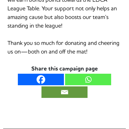
League Table. Your support not only helps an
amazing cause but also boosts our team’s
standing in the league!
Thank you so much for donating and cheering
us on—both on and off the mat!
Share this campaign page