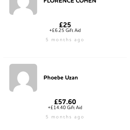
FLORENCE COHEN
£25
+£6.25 Gift Aid
5 months ago
Phoebe Uzan
£57.60
+£14.40 Gift Aid
5 months ago