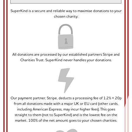
SuperKind is a secure and reliable way to maximise donations to your
chosen charity:
All donations are processed by our established partners Stripe and
Charities Trust. SuperKind never handles your donations.
Our payment partner, Stripe, deducts a processing fee of 1.2% + 20p
from all donations made with a major UK or EU card (other cards,
including American Express, may incur higher fees). This goes
straight to them (not to SuperKind) and is the lowest fee on the
market. 100% of the net amount goes to your chosen charities.