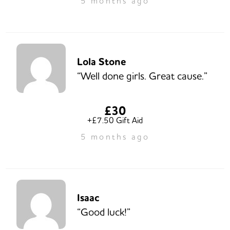
5 months ago
Lola Stone
“Well done girls. Great cause.”
£30
+£7.50 Gift Aid
5 months ago
Isaac
“Good luck!”