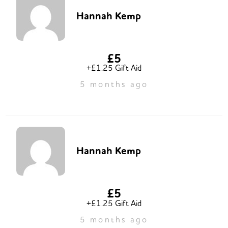
Hannah Kemp
£5
+£1.25 Gift Aid
5 months ago
Hannah Kemp
£5
+£1.25 Gift Aid
5 months ago