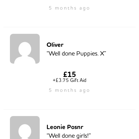
5 months ago
Oliver
“Well done Puppies. X”
£15
+£3.75 Gift Aid
5 months ago
Leonie Posnr
“Well done girls!”