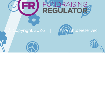
© Copyright 2026 | All Rights Reserved