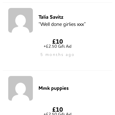
Talia Savitz
“Well done girlies xxx”
£10
+£2.50 Gift Aid
5 months ago
Mmk puppies
£10
+£2.50 Gift Aid