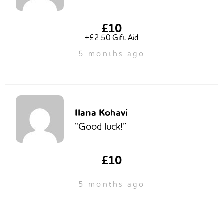
£10
+£2.50 Gift Aid
5 months ago
Ilana Kohavi
“Good luck!”
£10
5 months ago