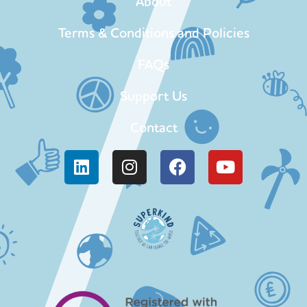
About
Terms & Conditions and Policies
FAQs
Support Us
Contact