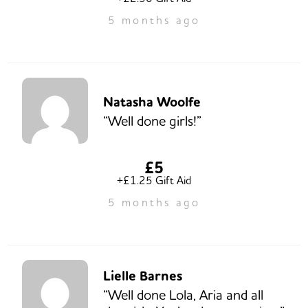
5 months ago
Natasha Woolfe
“Well done girls!”
£5
+£1.25 Gift Aid
5 months ago
Lielle Barnes
“Well done Lola, Aria and all