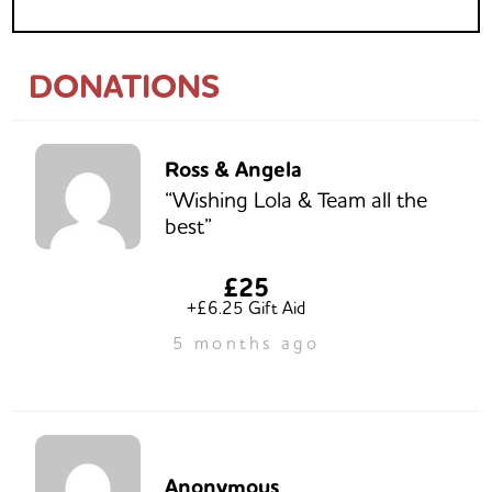
DONATIONS
Ross & Angela
“Wishing Lola & Team all the
best”
£25
+£6.25 Gift Aid
5 months ago
Anonymous