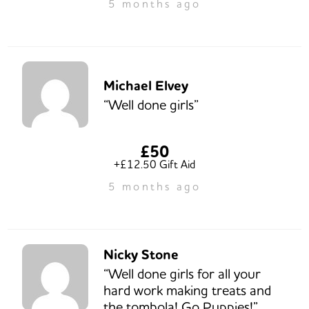
5 months ago
Michael Elvey
“Well done girls”
£50
+£12.50 Gift Aid
5 months ago
Nicky Stone
“Well done girls for all your
hard work making treats and
the tombola! Go Puppies!”