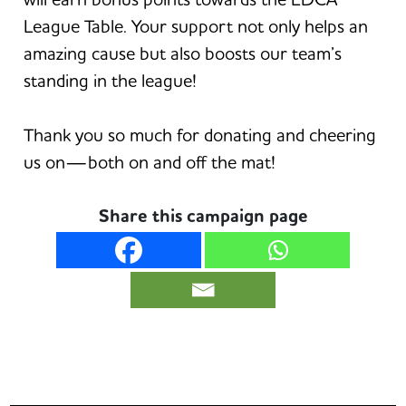
League Table. Your support not only helps an
amazing cause but also boosts our team’s
standing in the league!
Thank you so much for donating and cheering
us on—both on and off the mat!
Share this campaign page