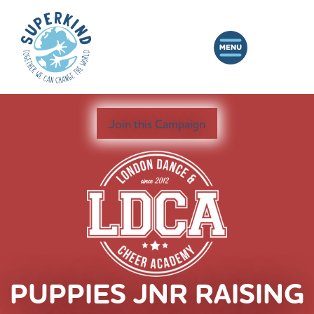
Join this Campaign
PUPPIES JNR RAISING