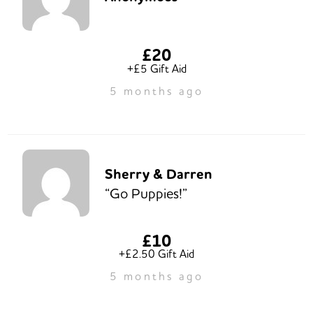
£20
+£5 Gift Aid
5 months ago
Sherry & Darren
“Go Puppies!”
£10
+£2.50 Gift Aid
5 months ago