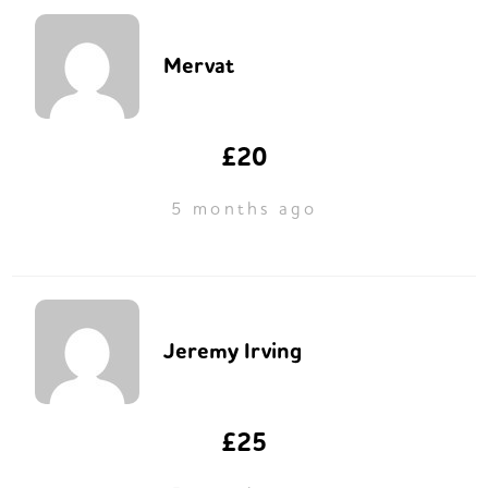
Mervat
£20
5 months ago
Jeremy Irving
£25