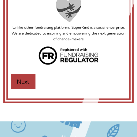
Unlike other fundraising platforms, SuperKind is a social enterprise.
We are dedicated to inspiring and empowering the next generation
of change-makers.