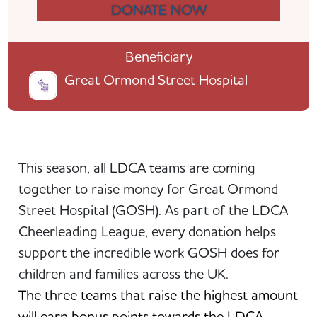
DONATE NOW
Beneficiary
Great Ormond Street Hospital
This season, all LDCA teams are coming
together to raise money for Great Ormond
Street Hospital (GOSH). As part of the LDCA
Cheerleading League, every donation helps
support the incredible work GOSH does for
children and families across the UK.
The three teams that raise the highest amount
will earn bonus points towards the LDCA