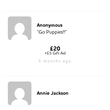
Anonymous
“Go Puppies!!”
£20
+£5 Gift Aid
5 months ago
Annie Jackson