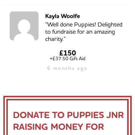
Kayla Woolfe
“Well done Puppies! Delighted
to fundraise for an amazing
charity.”
£150
+£37.50 Gift Aid
6 months ago
DONATE TO PUPPIES JNR
RAISING MONEY FOR