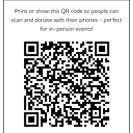
Print or show this QR code so people can
scan and donate with their phones - perfect
for in-person events!