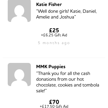
Katie Fisher
“Well done girls! Katie, Daniel,
Amelie and Joshua”
£25
+£6.25 Gift Aid
5 months ago
MMK Puppies
“Thank you for all the cash
donations from our hot
chocolate, cookies and tombola
sale!”
£70
+£17.50 Gift Aid