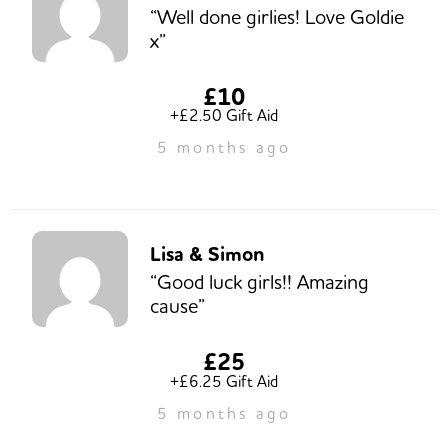
“Well done girlies! Love Goldie
x”
£10
+£2.50 Gift Aid
5 months ago
Lisa & Simon
“Good luck girls!! Amazing
cause”
£25
+£6.25 Gift Aid
5 months ago