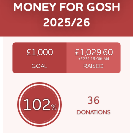
MONEY FOR GOSH
2025/26
£1,000
£1,029.60
+£231.15 Gift Aid
GOAL
RAISED
36
102
%
DONATIONS