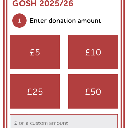
GOSH 2025/26
Enter donation amount
1
£5
£10
£25
£50
£