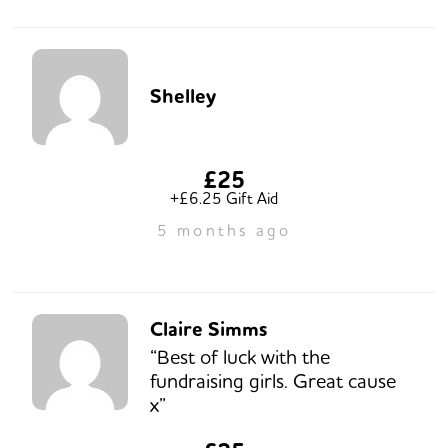
Shelley
£25
+£6.25 Gift Aid
5 months ago
Claire Simms
“Best of luck with the
fundraising girls. Great cause
x”