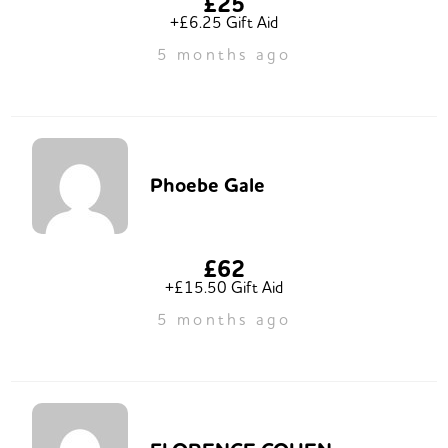
£25
+£6.25 Gift Aid
5 months ago
Phoebe Gale
£62
+£15.50 Gift Aid
5 months ago