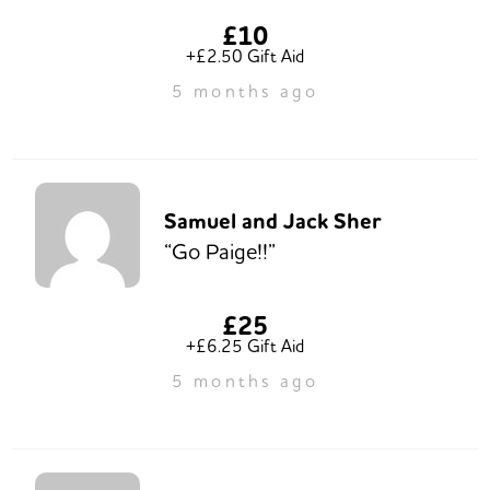
£10
+£2.50 Gift Aid
5 months ago
Samuel and Jack Sher
“Go Paige!!”
£25
+£6.25 Gift Aid
5 months ago