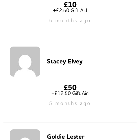
£10
+£2.50 Gift Aid
5 months ago
Stacey Elvey
£50
+£12.50 Gift Aid
5 months ago
Goldie Lester