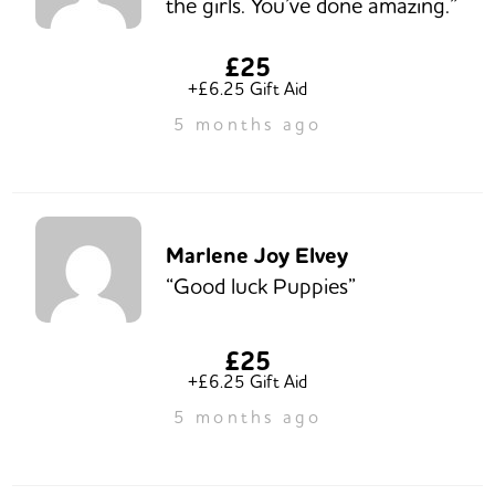
the girls. You’ve done amazing.”
£25
+£6.25 Gift Aid
5 months ago
Marlene Joy Elvey
“Good luck Puppies”
£25
+£6.25 Gift Aid
5 months ago