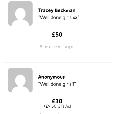
Tracey Beckman
“Well done girls xx”
£50
5 months ago
Anonymous
“Well done girls!!”
£30
+£7.50 Gift Aid