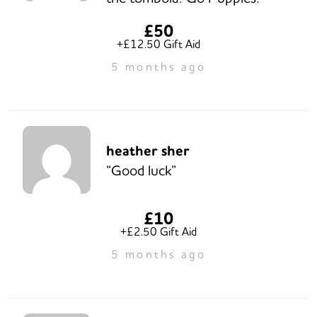
£50
+£12.50 Gift Aid
5 months ago
heather sher
“Good luck”
£10
+£2.50 Gift Aid
5 months ago