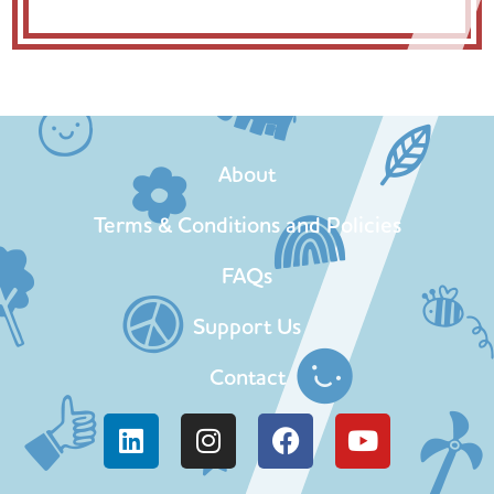
About
Terms & Conditions and Policies
FAQs
Support Us
Contact