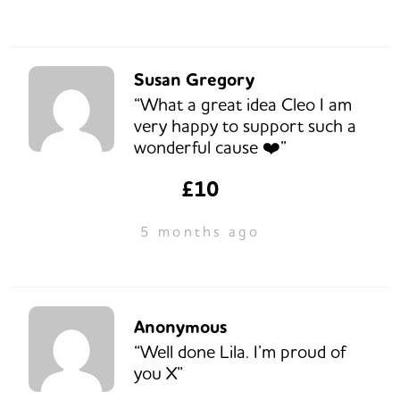
Susan Gregory
“What a great idea Cleo I am
very happy to support such a
wonderful cause ❤️”
£10
5 months ago
Anonymous
“Well done Lila. I’m proud of
you X”