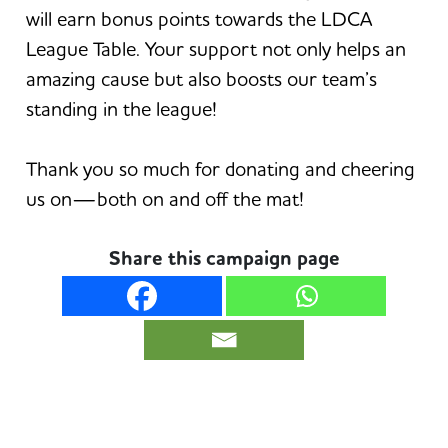
will earn bonus points towards the LDCA
League Table. Your support not only helps an
amazing cause but also boosts our team’s
standing in the league!
Thank you so much for donating and cheering
us on—both on and off the mat!
Share this campaign page