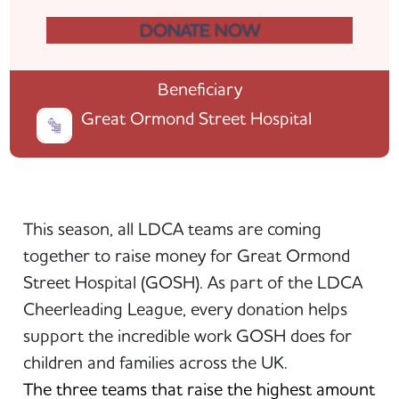
DONATE NOW
Beneficiary
Great Ormond Street Hospital
This season, all LDCA teams are coming
together to raise money for Great Ormond
Street Hospital (GOSH). As part of the LDCA
Cheerleading League, every donation helps
support the incredible work GOSH does for
children and families across the UK.
The three teams that raise the highest amount