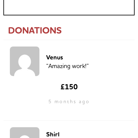
DONATIONS
Venus
“Amazing work!”
£150
5 months ago
Shirl