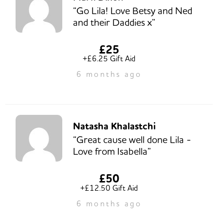
“Go Lila! Love Betsy and Ned
and their Daddies x”
£25
+£6.25 Gift Aid
6 months ago
Natasha Khalastchi
“Great cause well done Lila -
Love from Isabella”
£50
+£12.50 Gift Aid
6 months ago