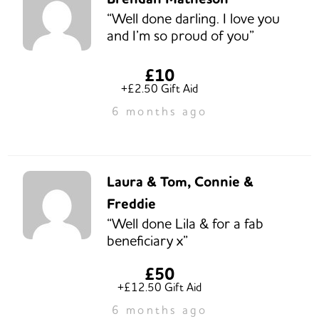
“Well done darling. I love you
and I’m so proud of you”
£10
+£2.50 Gift Aid
6 months ago
Laura & Tom, Connie &
Freddie
“Well done Lila & for a fab
beneficiary x”
£50
+£12.50 Gift Aid
6 months ago