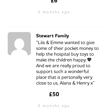
£6
5 months ago
Stewart Family
“Lila & Emme wanted to give
some of their pocket money to
help the hospital buy toys to
make the children happy 💖
And we are really proud to
support such a wonderful
place that is personally very
close to us, Alana & Henry x”
£50
5 months ago