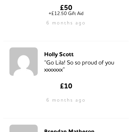
£50
+£12.50 Gift Aid
6 months ago
Holly Scott
“Go Lila! So so proud of you
xxxxxxx”
£10
6 months ago
Brendan Matheson