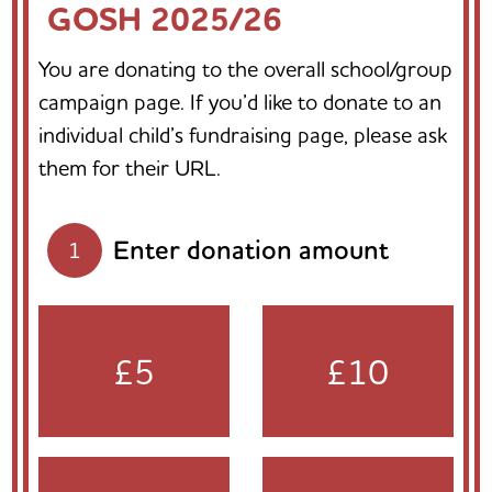
GOSH 2025/26
You are donating to the overall school/group
campaign page. If you’d like to donate to an
individual child’s fundraising page, please ask
them for their URL.
Enter donation amount
1
£5
£10