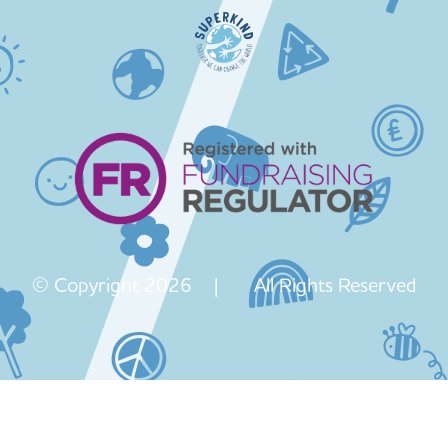
© Copyright 2026 | All Rights Reserved