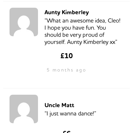
Aunty Kimberley
“What an awesome idea, Cleo!
I hope you have fun. You
should be very proud of
yourself. Aunty Kimberley xx”
£10
5 months ago
Uncle Matt
“I just wanna dance!”