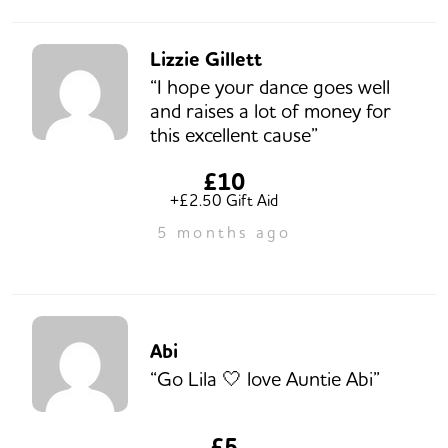
Lizzie Gillett
“I hope your dance goes well
and raises a lot of money for
this excellent cause”
£10
+£2.50 Gift Aid
5 months ago
Abi
“Go Lila 🤍 love Auntie Abi”
£5