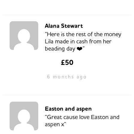
Alana Stewart
“Here is the rest of the money
Lila made in cash from her
beading day ❤️”
£50
6 months ago
Easton and aspen
“Great cause love Easton and
aspen x”