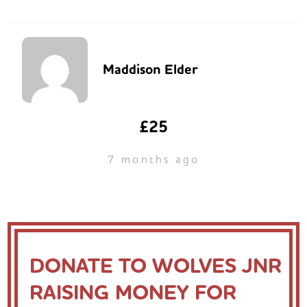
Maddison Elder
£25
7 months ago
DONATE TO WOLVES JNR
RAISING MONEY FOR