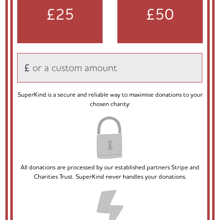
£25
£50
£
SuperKind is a secure and reliable way to maximise donations to your
chosen charity:
All donations are processed by our established partners Stripe and
Charities Trust. SuperKind never handles your donations.