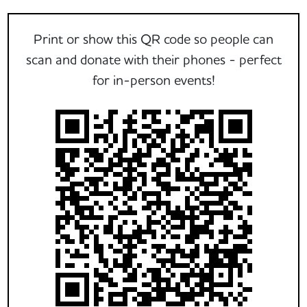
Print or show this QR code so people can
scan and donate with their phones - perfect
for in-person events!