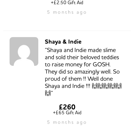
+£2.50 Gift Aid
5 months ago
Shaya & Indie
“Shaya and Indie made slime
and sold their beloved teddies
to raise money for GOSH.
They did so amazingly well. So
proud of them !! Well done
Shaya and Indie !!! 🙌🙌🙌🙌🙌
🙌”
£260
+£65 Gift Aid
5 months ago