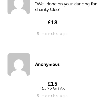
“Well done on your dancing for
charity Cleo”
£18
5 months ago
Anonymous
£15
+£3.75 Gift Aid
5 months ago