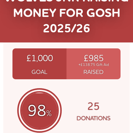
MONEY FOR GOSH
2025/26
£1,000
£985
+£138.75 Gift Aid
GOAL
RAISED
25
98
%
DONATIONS