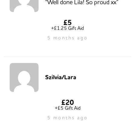
“Well done Lila! So proud xx”
£5
+£1.25 Gift Aid
5 months ago
Szilvia/Lara
£20
+£5 Gift Aid
5 months ago