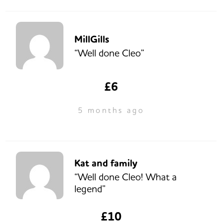
MillGills
“Well done Cleo”
£6
5 months ago
Kat and family
“Well done Cleo! What a
legend”
£10