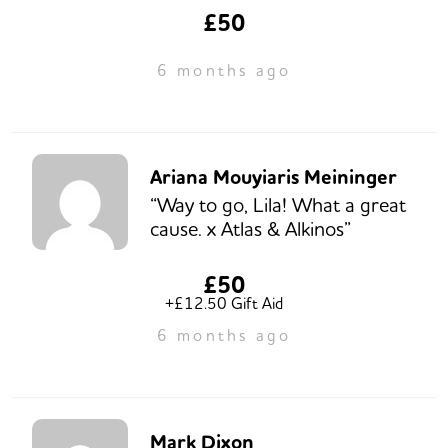
£50
6 months ago
Ariana Mouyiaris Meininger
“Way to go, Lila! What a great
cause. x Atlas & Alkinos”
£50
+£12.50 Gift Aid
6 months ago
Mark Dixon