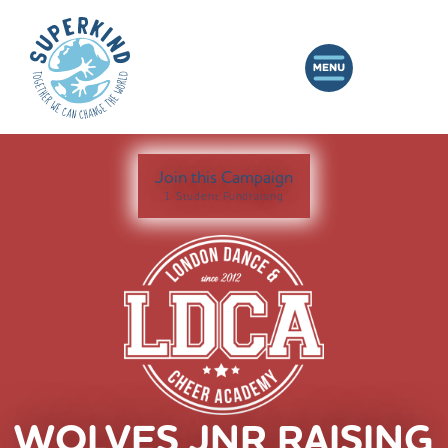
Join this Campaign
1 Student Fundraising
WOLVES JNR RAISING