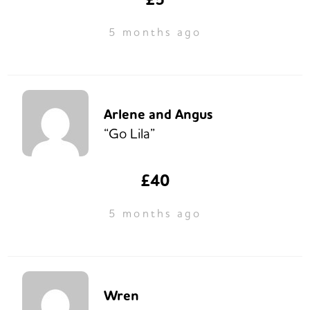
5 months ago
Arlene and Angus
“Go Lila”
£40
5 months ago
Wren