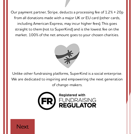
Our payment partner, Stripe, deducts a processing fee of 1.2% + 20p
from all donations made with a major UK or EU card (other cards,
including American Express, may incur higher fees). This goes
straight to them (not to SuperKind) and is the lowest fee on the
market. 100% of the net amount goes to your chosen charities.
Unlike other fundraising platforms, SuperKind is a social enterprise.
We are dedicated to inspiring and empowering the next generation
of change-makers.