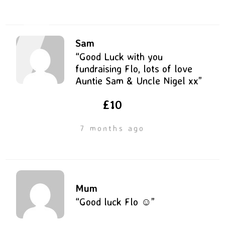
Sam
“Good Luck with you
fundraising Flo, lots of love
Auntie Sam & Uncle Nigel xx”
£10
7 months ago
Mum
“Good luck Flo ☺️”