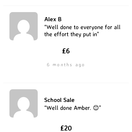
Alex B
“Well done to everyone for all
the effort they put in”
£6
6 months ago
School Sale
“Well done Amber. 😊”
£20