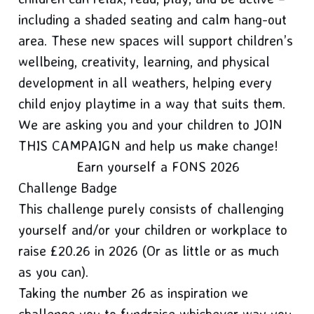
including a shaded seating and calm hang-out
area. These new spaces will support children’s
wellbeing, creativity, learning, and physical
development in all weathers, helping every
child enjoy playtime in a way that suits them.
We are asking you and your children to JOIN
THIS CAMPAIGN and help us make change!
Earn yourself a FONS 2026
Challenge Badge
This challenge purely consists of challenging
yourself and/or your children or workplace to
raise £20.26 in 2026 (Or as little or as much
as you can).
Taking the number 26 as inspiration we
challenge you to fundraise whichever way you