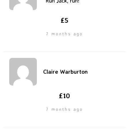
“Run Jack, run!”
£5
7 months ago
Claire Warburton
£10
7 months ago