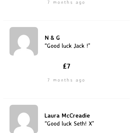
7 months ago
N & G
“Good luck Jack !”
£7
7 months ago
Laura McCreadie
“Good luck Seth! X”