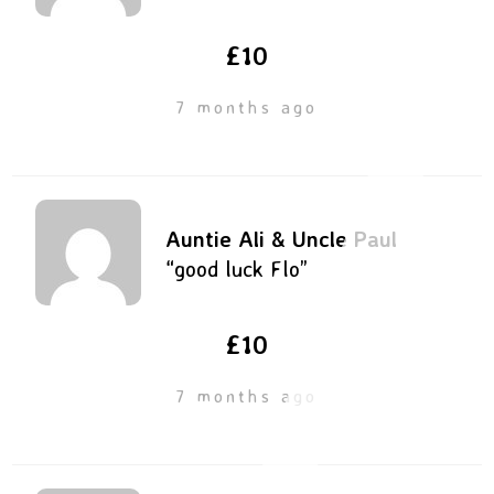
£10
7 months ago
Auntie Ali & Uncle Paul
“good luck Flo”
£10
7 months ago