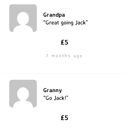
Grandpa
“Great going Jack”
£5
7 months ago
Granny
“Go Jack!”
£5