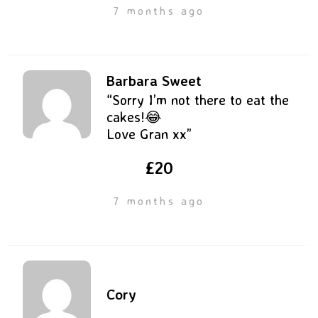
7 months ago
Barbara Sweet
“Sorry I’m not there to eat the
cakes!😂
Love Gran xx”
£20
7 months ago
Cory