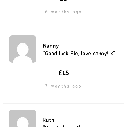
6 months ago
Nanny
“Good luck Flo, love nanny! x”
£15
7 months ago
Ruth