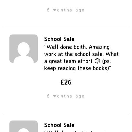
6 months ago
School Sale
“Well done Edith. Amazing
work at the school sale. What
a great team effort 😊 (ps.
keep reading these books)”
£26
6 months ago
School Sale