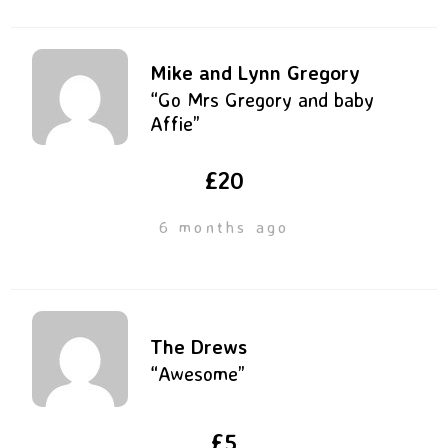
Mike and Lynn Gregory
“Go Mrs Gregory and baby
Affie”
£20
6 months ago
The Drews
“Awesome”
£5