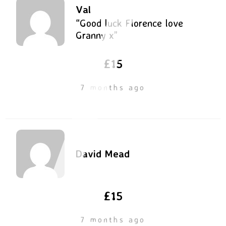
Val
“Good luck Florence love
Granny x”
£15
7 months ago
David Mead
£15
7 months ago