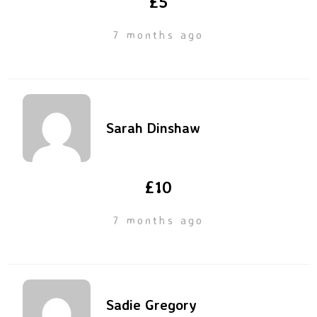
£5
7 months ago
Sarah Dinshaw
£10
7 months ago
Sadie Gregory