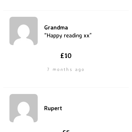
Grandma
“Happy reading xx”
£10
7 months ago
Rupert