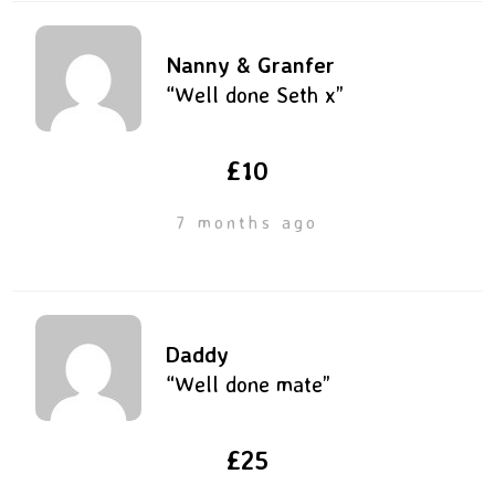
Nanny & Granfer
“Well done Seth x”
£10
7 months ago
Daddy
“Well done mate”
£25