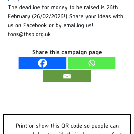
The deadline for money to be raised is 26th
February (26/02/2026!) Share your ideas with
us on Facebook or by emailing us!
fons@thsp.org.uk
Share this campaign page
Print or show this QR code so people can