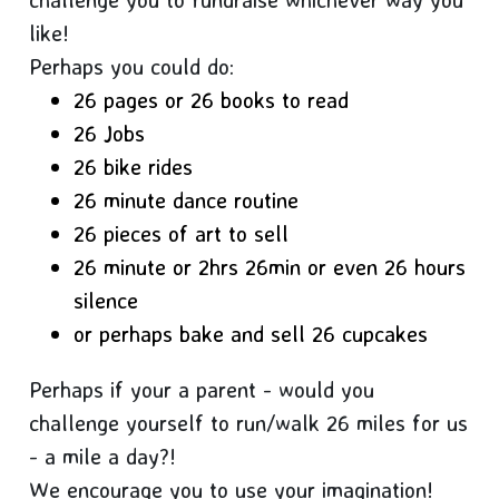
like!
Perhaps you could do:
26 pages or 26 books to read
26 Jobs
26 bike rides
26 minute dance routine
26 pieces of art to sell
26 minute or 2hrs 26min or even 26 hours
silence
or perhaps bake and sell 26 cupcakes
Perhaps if your a parent - would you
challenge yourself to run/walk 26 miles for us
- a mile a day?!
We encourage you to use your imagination!