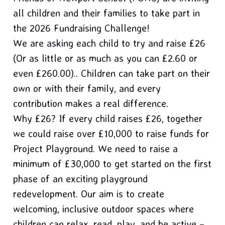
all children and their families to take part in
the 2026 Fundraising Challenge!
We are asking each child to try and raise £26
(Or as little or as much as you can £2.60 or
even £260.00).. Children can take part on their
own or with their family, and every
contribution makes a real difference.
Why £26? If every child raises £26, together
we could raise over £10,000 to raise funds for
Project Playground. We need to raise a
minimum of £30,000 to get started on the first
phase of an exciting playground
redevelopment. Our aim is to create
welcoming, inclusive outdoor spaces where
children can relax, read, play, and be active –