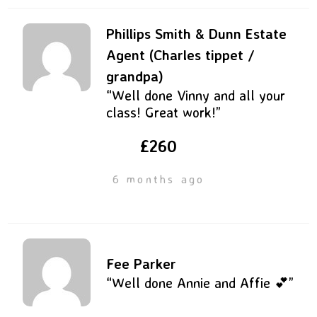
Phillips Smith & Dunn Estate
Agent (Charles tippet /
grandpa)
“Well done Vinny and all your
class! Great work!”
£260
6 months ago
Fee Parker
“Well done Annie and Affie 💕”