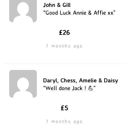
John & Gill
“Good Luck Annie & Affie xx”
£26
7 months ago
Daryl, Chess, Amelie & Daisy
“Well done Jack ! 💪”
£5
7 months ago