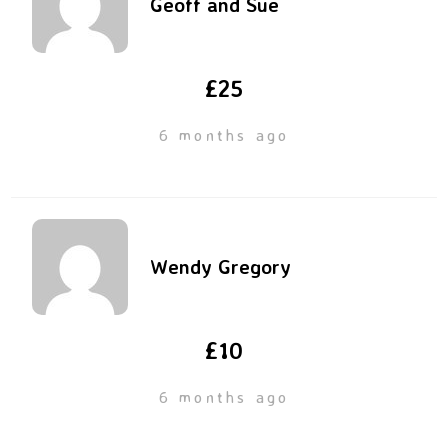
Geoff and Sue
£25
6 months ago
Wendy Gregory
£10
6 months ago