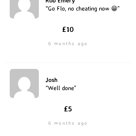
Rob Emery
“Go Flo, no cheating now 😁”
£10
6 months ago
Josh
“Well done”
£5
6 months ago