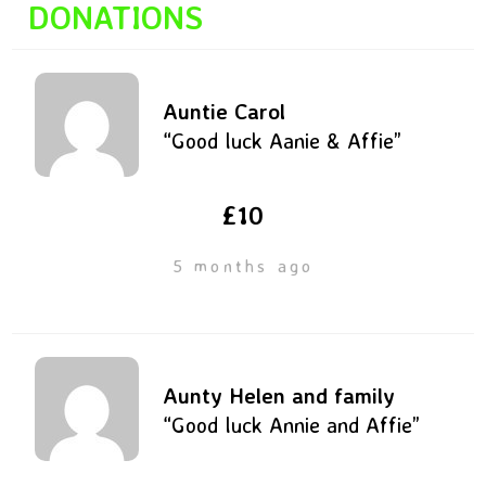
DONATIONS
Auntie Carol
“Good luck Aanie & Affie”
£10
5 months ago
Aunty Helen and family
“Good luck Annie and Affie”