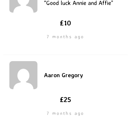
“Good luck Annie and Affie”
£10
7 months ago
Aaron Gregory
£25
7 months ago