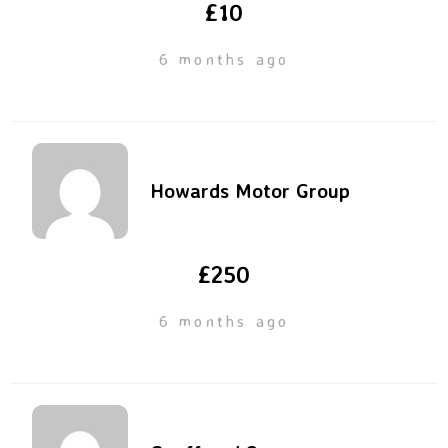
£10
6 months ago
Howards Motor Group
£250
6 months ago