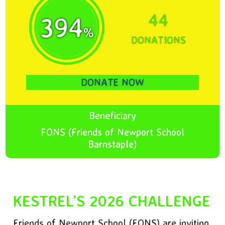
44
394
%
DONATIONS
DONATE NOW
Beneficiary
FONS (Friends of Newport School
Barnstaple)
KESTREL’S 2026 CHALLENGE
Friends of Newport School (FONS) are inviting