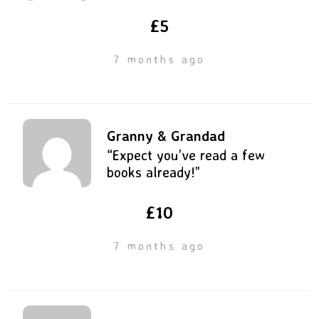
£5
7 months ago
Granny & Grandad
“Expect you’ve read a few
books already!”
£10
7 months ago