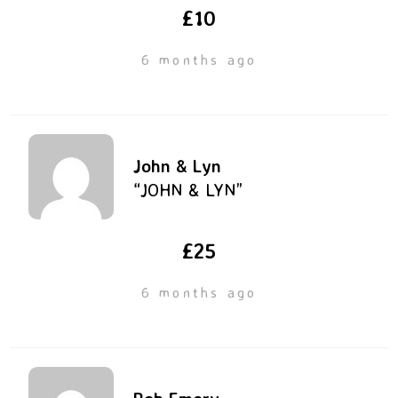
£10
6 months ago
John & Lyn
“JOHN & LYN”
£25
6 months ago