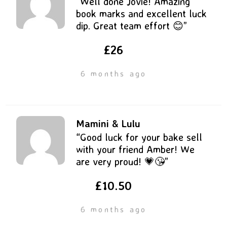
“Well done Jovie! Amazing
book marks and excellent luck
dip. Great team effort 😊”
£26
6 months ago
Mamini & Lulu
“Good luck for your bake sell
with your friend Amber! We
are very proud! 💗😘”
£10.50
6 months ago