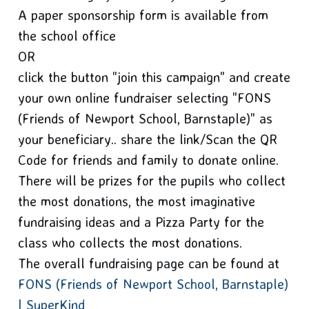
A paper sponsorship form is available from
the school office
OR
click the button "join this campaign" and create
your own online fundraiser selecting "FONS
(Friends of Newport School, Barnstaple)" as
your beneficiary.. share the link/Scan the QR
Code for friends and family to donate online.
There will be prizes for the pupils who collect
the most donations, the most imaginative
fundraising ideas and a Pizza Party for the
class who collects the most donations.
The overall fundraising page can be found at
FONS (Friends of Newport School, Barnstaple)
| SuperKind