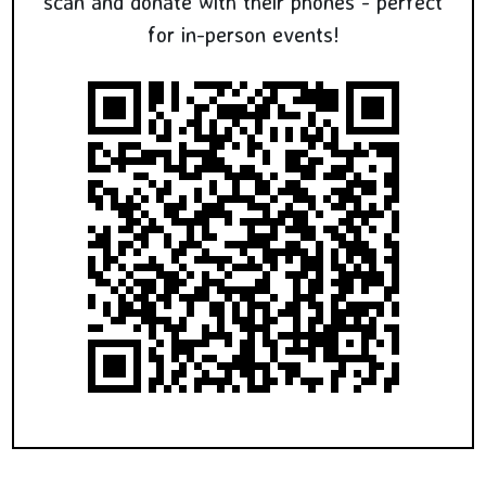
scan and donate with their phones - perfect
for in-person events!