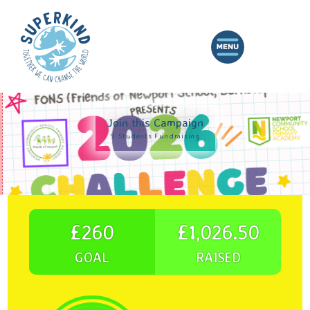
Join this Campaign
9 Students Fundraising
£260
£1,026.50
GOAL
RAISED