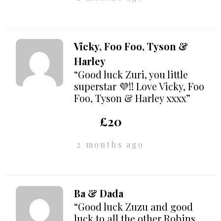
Vicky, Foo Foo, Tyson &
Harley
“Good luck Zuri, you little
superstar 💜!! Love Vicky, Foo
Foo, Tyson & Harley xxxx”
£20
2 months ago
Ba & Dada
“Good luck Zuzu and good
luck to all the other Robins.