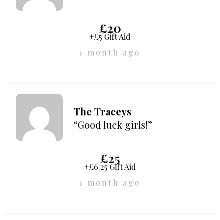
£20
+£5 Gift Aid
1 month ago
The Traceys
“Good luck girls!”
£25
+£6.25 Gift Aid
1 month ago