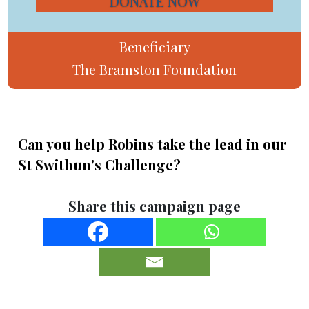
DONATE NOW
Beneficiary
The Bramston Foundation
Can you help Robins take the lead in our
St Swithun's Challenge?
Share this campaign page