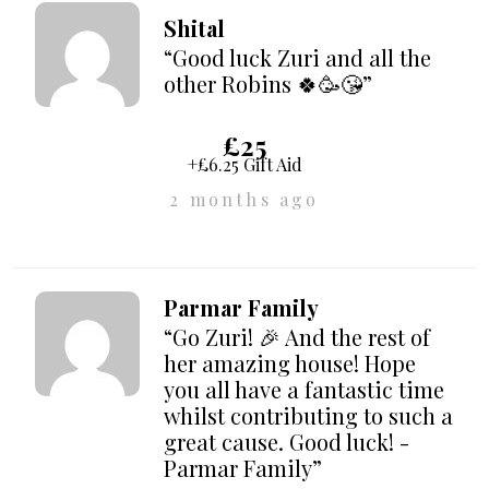
Shital
“Good luck Zuri and all the
other Robins 🍀🥳😘”
£25
+£6.25 Gift Aid
2 months ago
Parmar Family
“Go Zuri! 🎉 And the rest of
her amazing house! Hope
you all have a fantastic time
whilst contributing to such a
great cause. Good luck! -
Parmar Family”