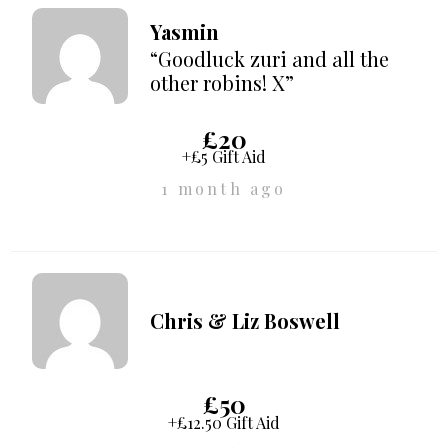
Yasmin
“Goodluck zuri and all the
other robins! X”
£20
+£5 Gift Aid
1 month ago
Chris & Liz Boswell
£50
+£12.50 Gift Aid