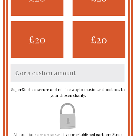
£20
£20
£
SuperKind is a secure and reliable way to maximise donations to
your chosen charity:
All donations are processed by our established partners Stripe