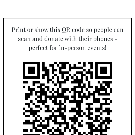
Print or show this QR code so people can
scan and donate with their phones -
perfect for in-person events!