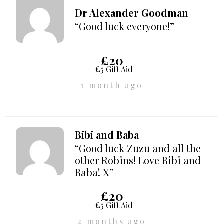
Dr Alexander Goodman
“Good luck everyone!”
£20
+£5 Gift Aid
1 month ago
Bibi and Baba
“Good luck Zuzu and all the
other Robins! Love Bibi and
Baba! X”
£20
+£5 Gift Aid
2 months ago