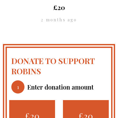
£20
2 months ago
DONATE TO SUPPORT
ROBINS
Enter donation amount
1
£20
£20