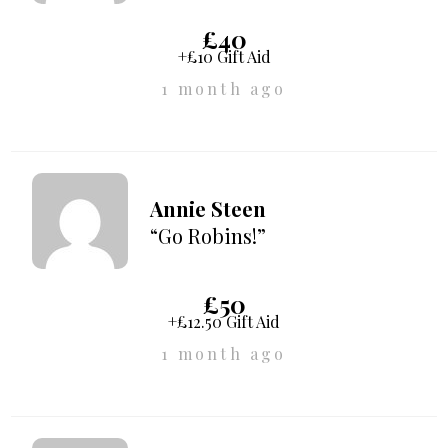
£40
+£10 Gift Aid
1 month ago
Annie Steen
“Go Robins!”
£50
+£12.50 Gift Aid
1 month ago