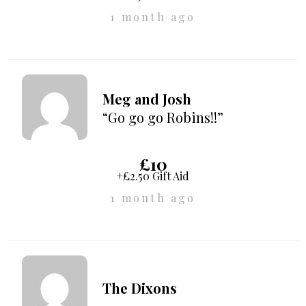
1 month ago
Meg and Josh
“Go go go Robins!!”
£10
+£2.50 Gift Aid
1 month ago
The Dixons