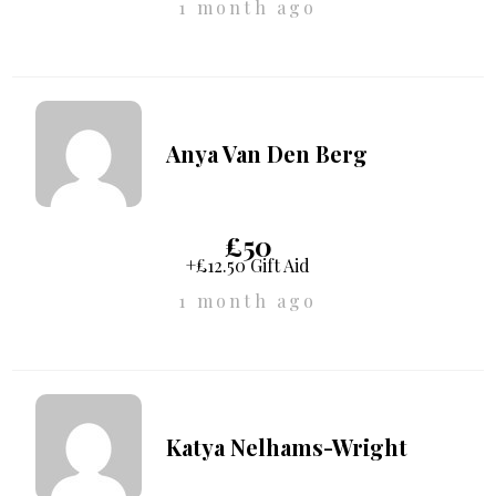
1 month ago
Anya Van Den Berg
£50
+£12.50 Gift Aid
1 month ago
Katya Nelhams-Wright