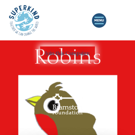
Join this Campaign