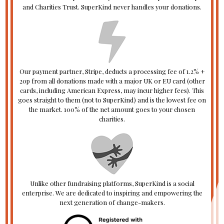
and Charities Trust. SuperKind never handles your donations.
Our payment partner, Stripe, deducts a processing fee of 1.2% +
20p from all donations made with a major UK or EU card (other
cards, including American Express, may incur higher fees). This
goes straight to them (not to SuperKind) and is the lowest fee on
the market. 100% of the net amount goes to your chosen
charities.
Unlike other fundraising platforms, SuperKind is a social
enterprise. We are dedicated to inspiring and empowering the
next generation of change-makers.