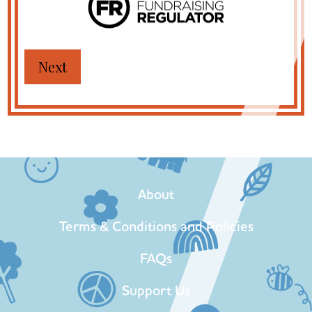
About
Terms & Conditions and Policies
FAQs
Support Us