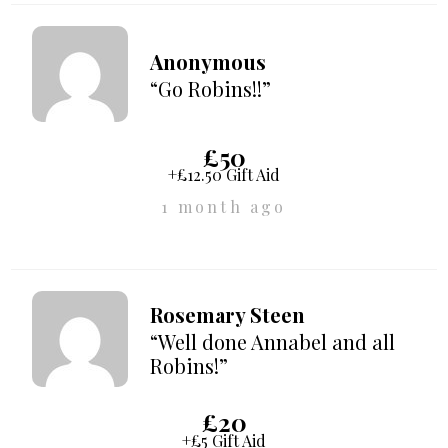
Anonymous
“Go Robins!!”
£50
+£12.50 Gift Aid
1 month ago
Rosemary Steen
“Well done Annabel and all
Robins!”
£20
+£5 Gift Aid