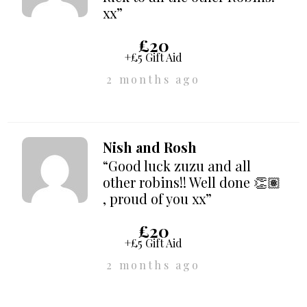
xx”
£20
+£5 Gift Aid
2 months ago
Nish and Rosh
“Good luck zuzu and all
other robins!! Well done 👏🏽
, proud of you xx”
£20
+£5 Gift Aid
2 months ago