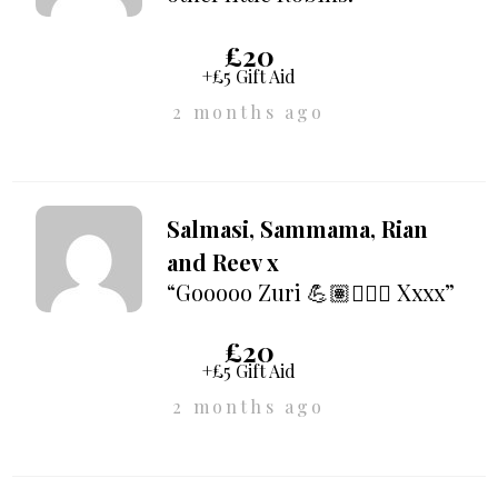
£20
+£5 Gift Aid
2 months ago
Salmasi, Sammama, Rian
and Reev x
“Gooooo Zuri 💪🏽🚶🏽‍♀️ Xxxx”
£20
+£5 Gift Aid
2 months ago