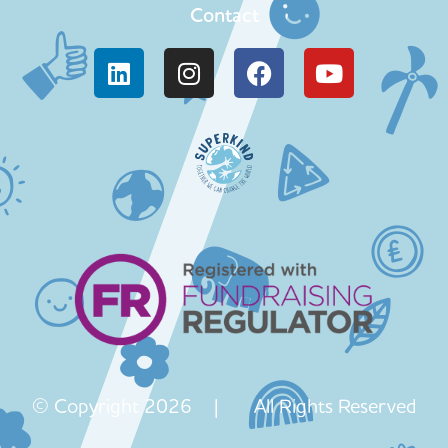
Contact
© Copyright 2026 | All Rights Reserved