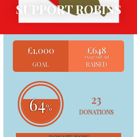
SUPPORT ROBINS
£1,000
£648
+£147 Gift Aid
GOAL
RAISED
23
64
%
DONATIONS