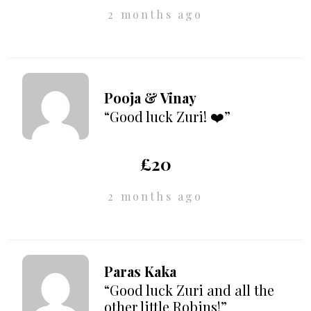
2 months ago
Pooja & Vinay
“Good luck Zuri! ❤️”
£20
2 months ago
Paras Kaka
“Good luck Zuri and all the
other little Robins!”