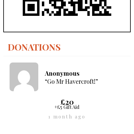
DONATIONS
Anonymous
“Go Mr Havercroft!”
£20
+£5 Gift Aid
1 month ago