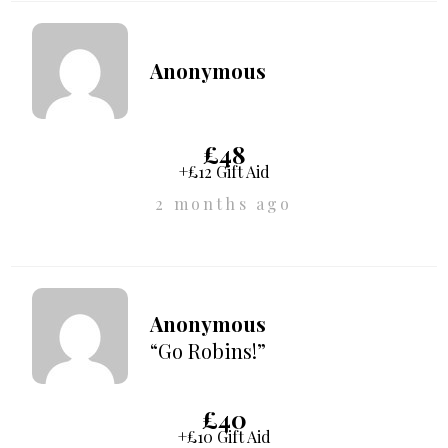
Anonymous
£48
+£12 Gift Aid
2 months ago
Anonymous
“Go Robins!”
£40
+£10 Gift Aid