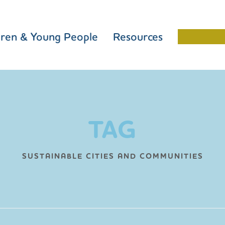
dren & Young People
Resources
Schools 
TAG
SUSTAINABLE CITIES AND COMMUNITIES