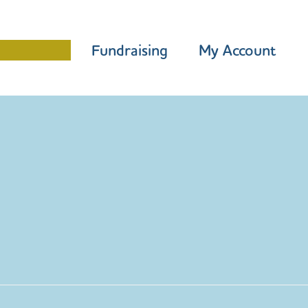
Programme
Fundraising
My Account