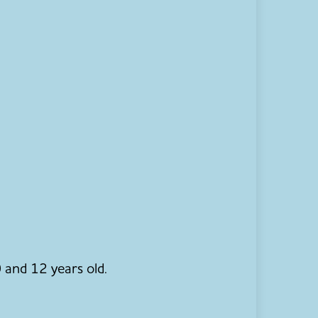
 and 12 years old.