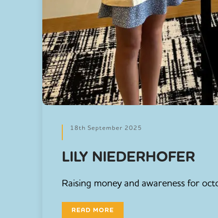
18th September 2025
LILY NIEDERHOFER
Raising money and awareness for octo
READ MORE