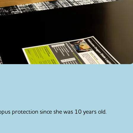
pus protection since she was 10 years old.