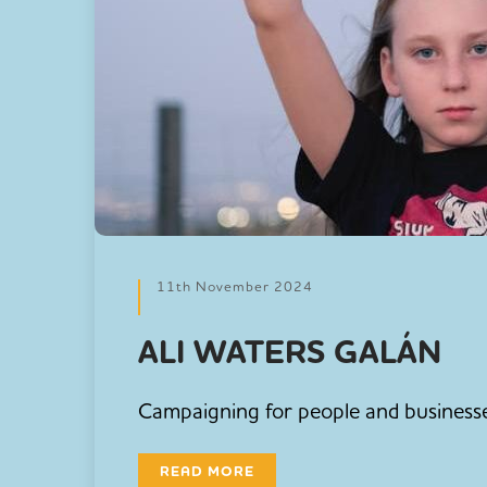
11th November 2024
ALI WATERS GALÁN
Campaigning for people and businesses
READ MORE