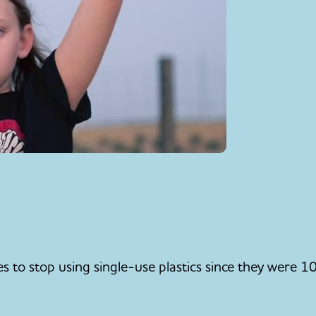
 to stop using single-use plastics since they were 10