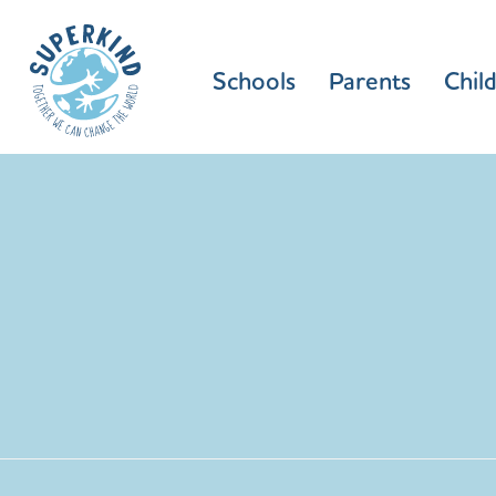
Schools
Parents
Chil