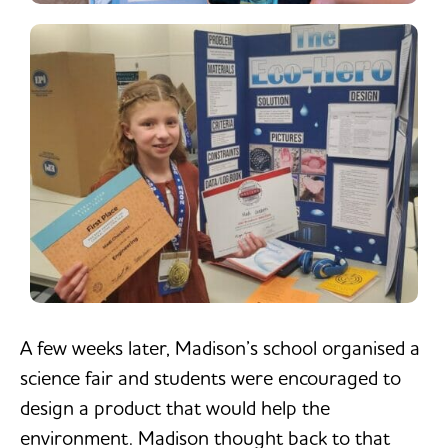
A few weeks later, Madison’s school organised a
science fair and students were encouraged to
design a product that would help the
environment. Madison thought back to that