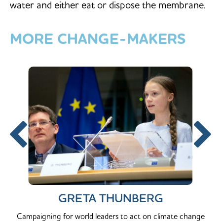
water and either eat or dispose the membrane.
MORE
CHANGE-MAKERS
GRETA THUNBERG
Campaigning for world leaders to act on climate change