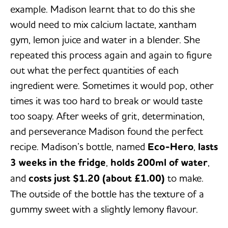
example. Madison learnt that to do this she
would need to mix calcium lactate, xantham
gym, lemon juice and water in a blender. She
repeated this process again and again to figure
out what the perfect quantities of each
ingredient were. Sometimes it would pop, other
times it was too hard to break or would taste
too soapy. After weeks of grit, determination,
and perseverance Madison found the perfect
recipe. Madison’s bottle, named
Eco-Hero
,
lasts
3 weeks in the fridge
,
holds 200ml of water
,
and
costs just $1.20 (about £1.00)
to make.
The outside of the bottle has the texture of a
gummy sweet with a slightly lemony flavour.