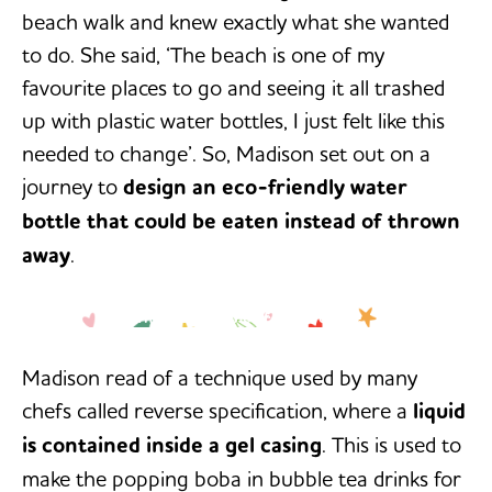
beach walk and knew exactly what she wanted
to do. She said, ‘The beach is one of my
favourite places to go and seeing it all trashed
up with plastic water bottles, I just felt like this
needed to change’. So, Madison set out on a
journey to
design an eco-friendly water
bottle that could be eaten instead of thrown
away
.
‘The beach is one of my favourite
-Madison Checketts
places to go and seeing it all
trashed up with plastic water
bottles, I just felt like this needed to
Madison read of a technique used by many
change.’
chefs called reverse specification, where a
liquid
is contained inside a gel casing
. This is used to
make the popping boba in bubble tea drinks for