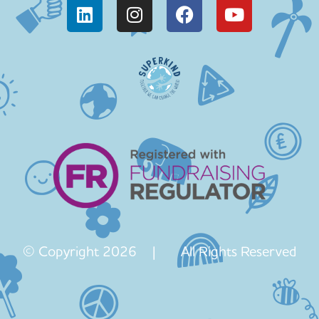
© Copyright 2026 | All Rights Reserved