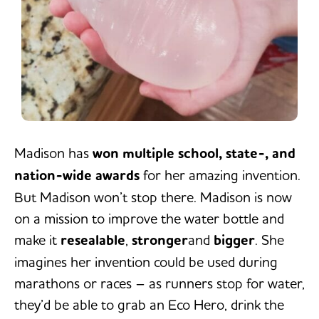
Madison has
won multiple school, state-, and
nation-wide awards
for her amazing invention.
But Madison won’t stop there. Madison is now
on a mission to improve the water bottle and
make it
resealable
,
stronger
and
bigger
. She
imagines her invention could be used during
marathons or races – as runners stop for water,
they’d be able to grab an Eco Hero, drink the