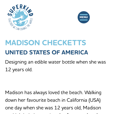
MADISON CHECKETTS
UNITED STATES OF AMERICA
Designing an edible water bottle when she was
12 years old.
Madison has always loved the beach. Walking
down her favourite beach in California (USA)
one day when she was 12 years old, Madison