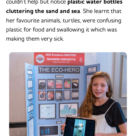
couldn’t help but notice
plastic water bottles
cluttering the sand and sea
. She learnt that
her favourite animals, turtles, were confusing
plastic for food and swallowing it which was
making them very sick.