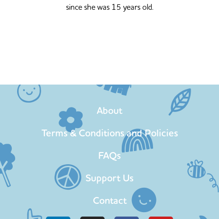
since she was 15 years old.
About
Terms & Conditions and Policies
FAQs
Support Us
Contact