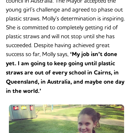
council in Australia. The Mayor accepted the
young girl’s challenge and agreed to phase out
plastic straws. Molly’s determination is inspiring.
She is committed to completely getting rid of
plastic straws and will not stop until she has
succeeded. Despite having achieved great
success so far, Molly says,
‘My job isn’t done
yet. I am going to keep going until plastic
straws are out of every school in Cairns, in
Queensland, in Australia, and maybe one day
in the world.’