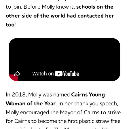
to join. Before Molly knew it,
schools on the
other side of the world had contacted her
too
!
In 2018, Molly was named
Cairns Young
Woman of the Year
. In her thank you speech,
Molly encouraged the Mayor of Cairns to strive
for Cairns to become the first plastic straw free