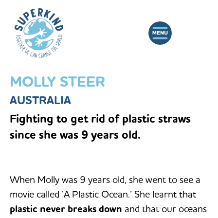
MOLLY STEER
AUSTRALIA
Fighting to get rid of plastic straws
since she was 9 years old.
When Molly was 9 years old, she went to see a
movie called ‘A Plastic Ocean.’ She learnt that
plastic never breaks down
and that our oceans