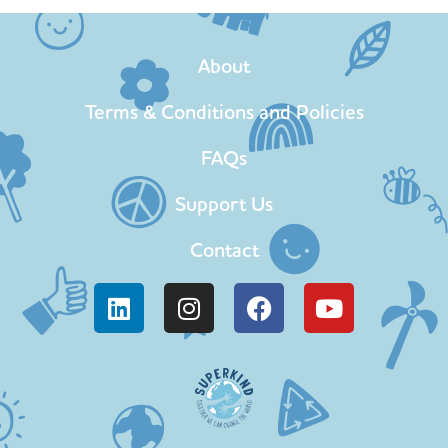
About
Terms & Conditions and Policies
FAQs
Support Us
Contact