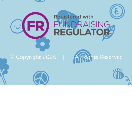
© Copyright 2026 | All Rights Reserved