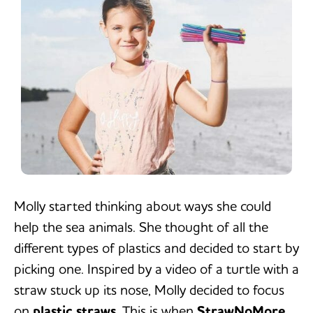
Molly started thinking about ways she could
help the sea animals. She thought of all the
different types of plastics and decided to start by
picking one. Inspired by a video of a turtle with a
straw stuck up its nose, Molly decided to focus
on
plastic straws
. This is when
StrawNoMore