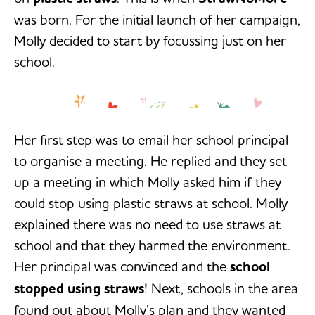
was born. For the initial launch of her campaign,
Molly decided to start by focussing just on her
school.
‘My job isn’t done yet. I am going to
-Molly Steer
keep going until plastic straws are
out of every school in Cairns, in
Queensland, in Australia, and maybe
Her first step was to email her school principal
one day in the world.’
to organise a meeting. He replied and they set
up a meeting in which Molly asked him if they
could stop using plastic straws at school. Molly
explained there was no need to use straws at
school and that they harmed the environment.
Her principal was convinced and the
school
stopped using straws
! Next, schools in the area
found out about Molly’s plan and they wanted