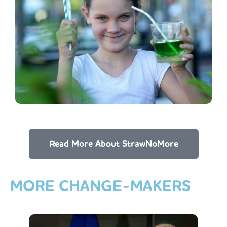
Read More About StrawNoMore
MORE
CHANGE-MAKERS