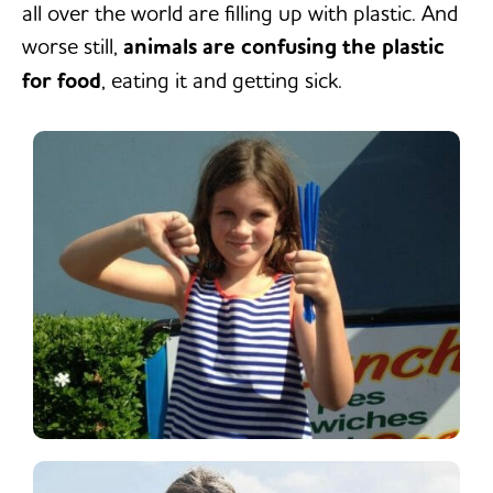
all over the world are filling up with plastic. And
worse still,
animals are confusing the plastic
for food
, eating it and getting sick.