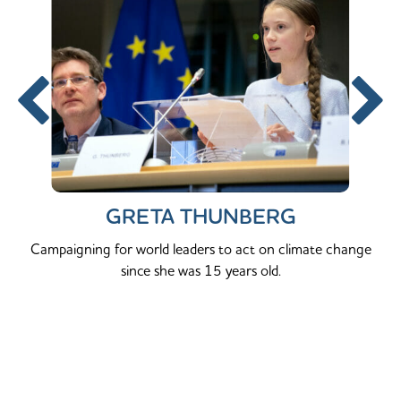
GRETA THUNBERG
Campaigning for world leaders to act on climate change
since she was 15 years old.