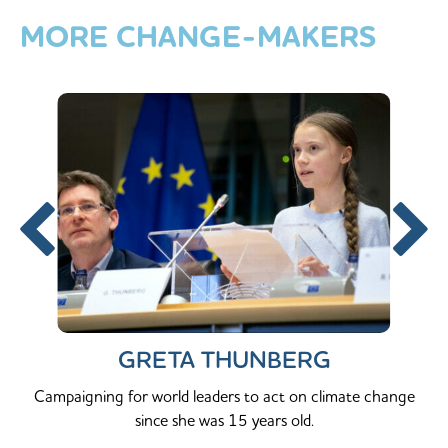
MORE
CHANGE-MAKERS
GRETA THUNBERG
Campaigning for world leaders to act on climate change
since she was 15 years old.