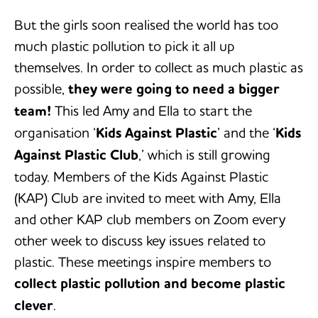
But the girls soon realised the world has too
much plastic pollution to pick it all up
themselves. In order to collect as much plastic as
possible,
they were going to need a bigger
team!
This led Amy and Ella to start the
organisation ‘
Kids Against Plastic
’ and the ‘
Kids
Against Plastic Club
,’ which is still growing
today. Members of the Kids Against Plastic
(KAP) Club are invited to meet with Amy, Ella
and other KAP club members on Zoom every
other week to discuss key issues related to
plastic. These meetings inspire members to
collect plastic pollution and become plastic
clever
.