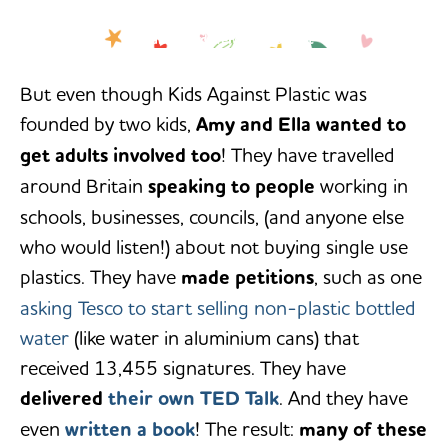
‘Making a difference doesn’t
-Amy & Ella Meek
necessarily mean doing something
radical or drastic…just some small
changes in your everyday life can
But even though Kids Against Plastic was
have a massive impact.’
founded by two kids,
Amy and Ella wanted to
get adults involved too
! They have travelled
around Britain
speaking to people
working in
schools, businesses, councils, (and anyone else
who would listen!) about not buying single use
plastics. They have
made petitions
, such as one
asking Tesco to start selling non-plastic bottled
water
(like water in aluminium cans) that
received 13,455 signatures. They have
delivered
their own TED Talk
. And they have
even
written a book
! The result:
many of these