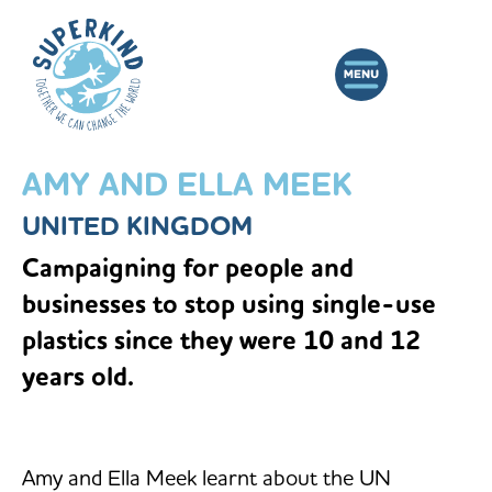
AMY AND ELLA MEEK
UNITED KINGDOM
Campaigning for people and
businesses to stop using single-use
plastics since they were 10 and 12
years old.
Amy and Ella Meek learnt about the UN