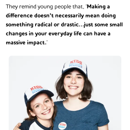
They remind young people that, ‘
Making a
difference doesn’t necessarily mean doing
something radical or drastic…just some small
changes in your everyday life can have a
massive impact.
’