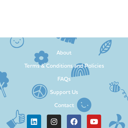
About
Terms & Conditions and Policies
FAQs
Support Us
Contact