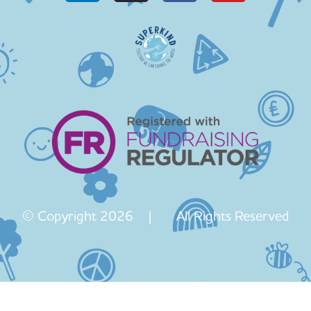
© Copyright 2026 | All Rights Reserved