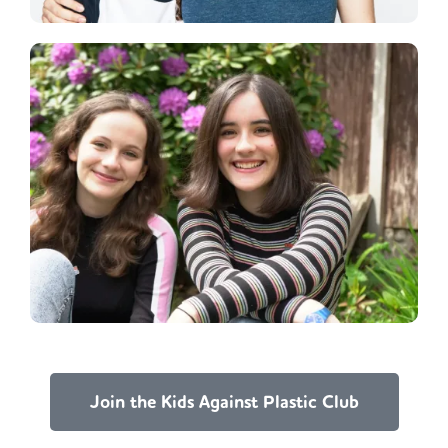
Join the Kids Against Plastic Club