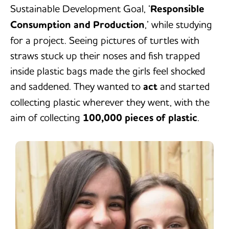
Sustainable Development Goal, ‘
Responsible
Consumption and Production
,’ while studying
for a project. Seeing pictures of turtles with
straws stuck up their noses and fish trapped
inside plastic bags made the girls feel shocked
and saddened. They wanted to
act
and started
collecting plastic wherever they went, with the
aim of collecting
100,000 pieces of plastic
.