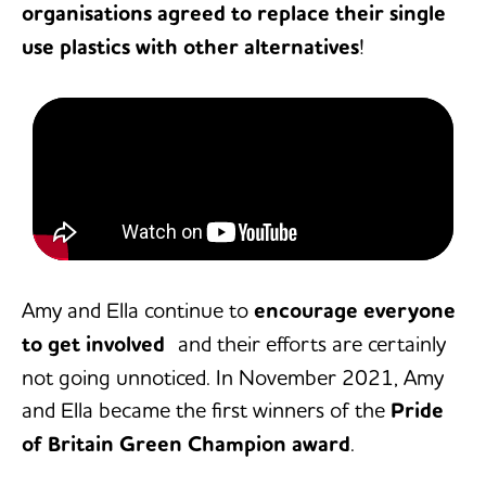
organisations agreed to replace their single
use plastics with other alternatives
!
Amy and Ella continue to
encourage everyone
to get involved
and their efforts are certainly
not going unnoticed. In November 2021, Amy
and Ella became the first winners of the
Pride
of Britain Green Champion award
.