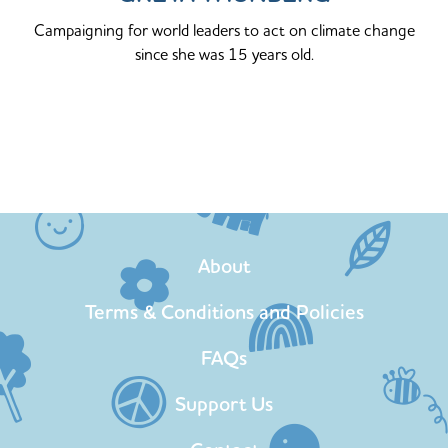
Campaigning for world leaders to act on climate change
since she was 15 years old.
About
Terms & Conditions and Policies
FAQs
Support Us