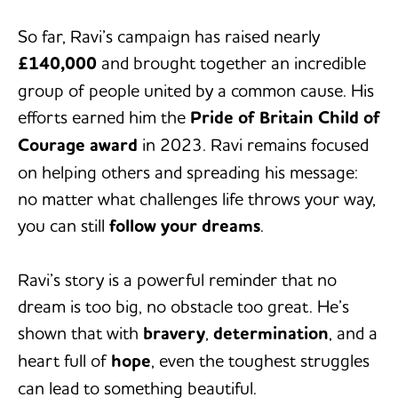
So far, Ravi’s campaign has raised nearly
£140,000
and brought together an incredible
group of people united by a common cause. His
efforts earned him the
Pride of Britain Child of
Courage award
in 2023. Ravi remains focused
on helping others and spreading his message:
no matter what challenges life throws your way,
you can still
follow your dreams
.
Ravi’s story is a powerful reminder that no
dream is too big, no obstacle too great. He’s
shown that with
bravery
,
determination
, and a
heart full of
hope
, even the toughest struggles
can lead to something beautiful.