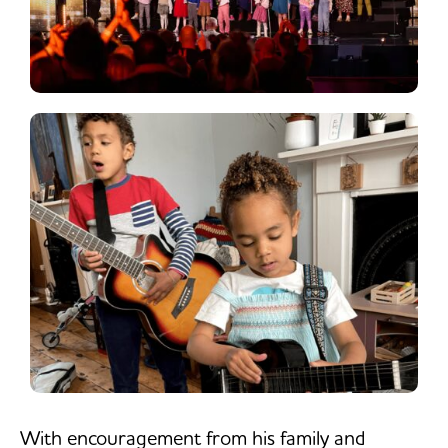
With encouragement from his family and