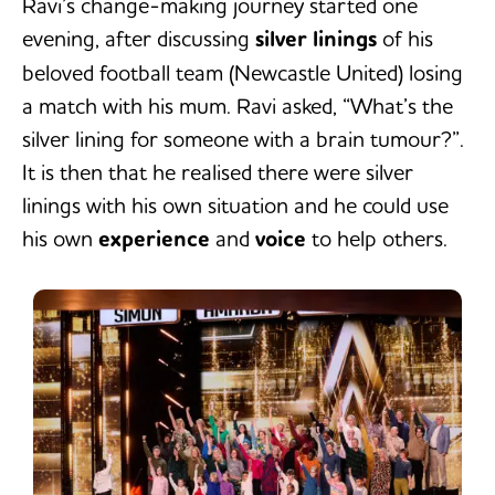
Ravi’s change-making journey started one
evening, after discussing
silver linings
of his
beloved football team (Newcastle United) losing
a match with his mum. Ravi asked, “What’s the
silver lining for someone with a brain tumour?”.
It is then that he realised there were silver
linings with his own situation and he could use
his own
experience
and
voice
to help others.