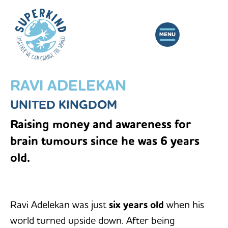
RAVI ADELEKAN
UNITED KINGDOM
Raising money and awareness for
brain tumours since he was 6 years
old.
Ravi Adelekan was just
six years old
when his
world turned upside down. After being