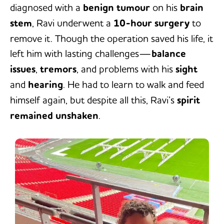
diagnosed with a
benign tumour
on his
brain
stem
, Ravi underwent a
10-hour surgery
to
remove it. Though the operation saved his life, it
left him with lasting challenges—
balance
issues
,
tremors
, and problems with his
sight
and
hearing
. He had to learn to walk and feed
himself again, but despite all this, Ravi’s
spirit
remained unshaken
.