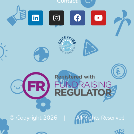
Contact
© Copyright 2026 | All Rights Reserved