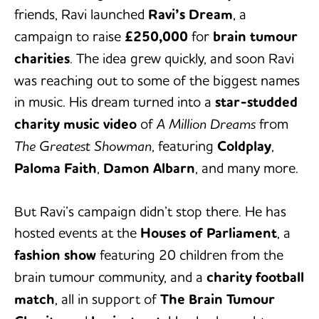
friends, Ravi launched
Ravi’s Dream
, a
campaign to raise
£250,000
for
brain tumour
charities
. The idea grew quickly, and soon Ravi
was reaching out to some of the biggest names
in music. His dream turned into a
star-studded
charity music video
of
A Million Dreams
from
The Greatest Showman
, featuring
Coldplay
,
Paloma Faith
,
Damon Albarn
, and many more.
But Ravi’s campaign didn’t stop there. He has
hosted events at the
Houses of Parliament
, a
fashion show
featuring 20 children from the
brain tumour community, and a
charity football
match
, all in support of
The Brain Tumour