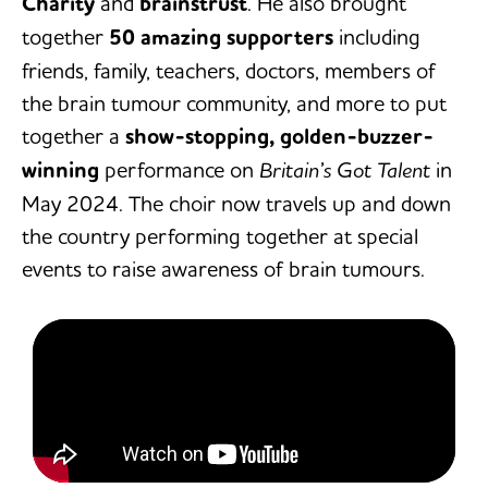
Charity
and
brainstrust
. He also brought
together
50 amazing supporters
including
friends, family, teachers, doctors, members of
the brain tumour community, and more to put
together a
show-stopping, golden-buzzer-
winning
performance on
Britain’s Got Talent
in
May 2024. The choir now travels up and down
the country performing together at special
events to raise awareness of brain tumours.