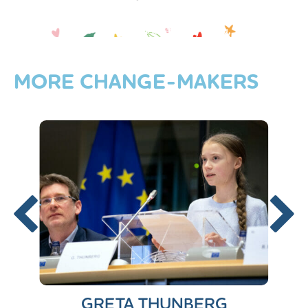
‘No matter what life throws at you,
-Ravi Adelekan
you can still achieve your dreams.’
MORE
CHANGE-MAKERS
GRETA THUNBERG